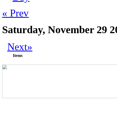
« Prev
Saturday, November 29 2
Next»
Items