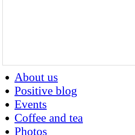
About us
Positive blog
Events
Coffee and tea
Photos