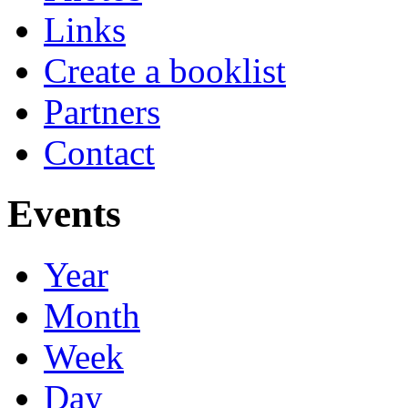
Links
Create a booklist
Partners
Contact
Events
Year
Month
Week
Day