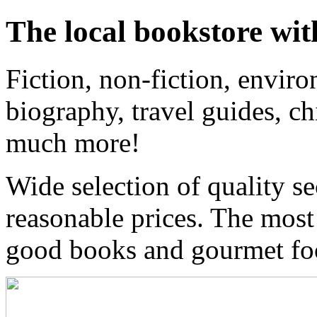
The local bookstore wit
Fiction, non-fiction, enviro
biography, travel guides, ch
much more!
Wide selection of quality s
reasonable prices. The most
good books and gourmet f