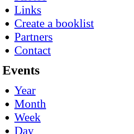
Links
Create a booklist
Partners
Contact
Events
Year
Month
Week
Day