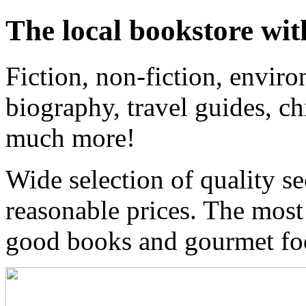
The local bookstore wit
Fiction, non-fiction, enviro
biography, travel guides, ch
much more!
Wide selection of quality s
reasonable prices. The most
good books and gourmet f