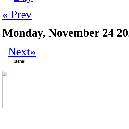
« Prev
Monday, November 24 20
Next»
Items