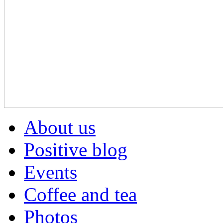
About us
Positive blog
Events
Coffee and tea
Photos