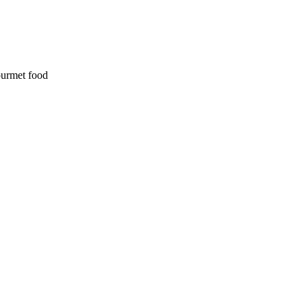
ourmet food