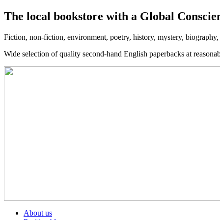
The local bookstore with a Global Conscie
Fiction, non-fiction, environment, poetry, history, mystery, biography
Wide selection of quality second-hand English paperbacks at reasona
About us