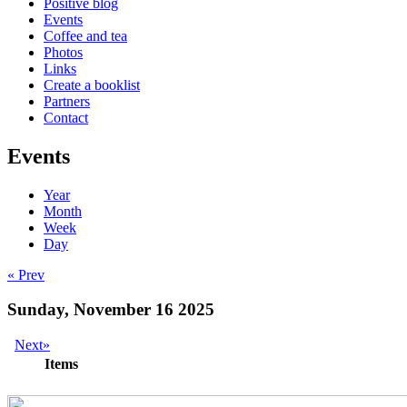
Positive blog
Events
Coffee and tea
Photos
Links
Create a booklist
Partners
Contact
Events
Year
Month
Week
Day
« Prev
Sunday, November 16 2025
Next»
Items