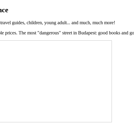
nce
, travel guides, children, young adult... and much, much more!
ble prices. The most "dangerous" street in Budapest: good books and g