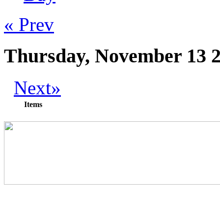
« Prev
Thursday, November 13 
Next»
Items