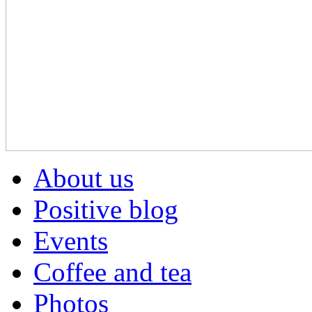
About us
Positive blog
Events
Coffee and tea
Photos