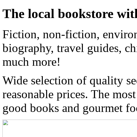
The local bookstore wit
Fiction, non-fiction, enviro
biography, travel guides, ch
much more!
Wide selection of quality s
reasonable prices. The most
good books and gourmet f