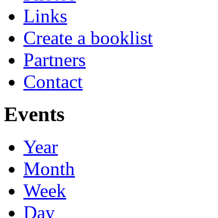
Links
Create a booklist
Partners
Contact
Events
Year
Month
Week
Day