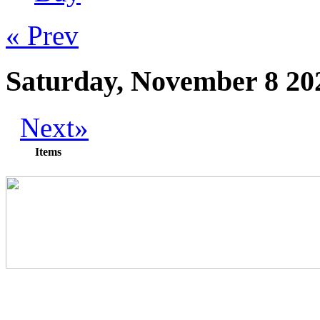
« Prev
Saturday, November 8 20
Next»
Items