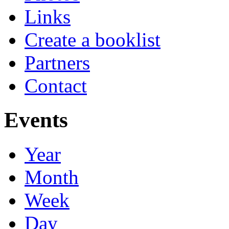
Links
Create a booklist
Partners
Contact
Events
Year
Month
Week
Day