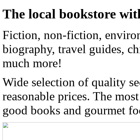
The local bookstore wit
Fiction, non-fiction, enviro
biography, travel guides, ch
much more!
Wide selection of quality s
reasonable prices. The most
good books and gourmet f