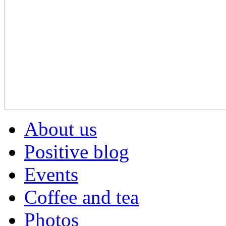
About us
Positive blog
Events
Coffee and tea
Photos