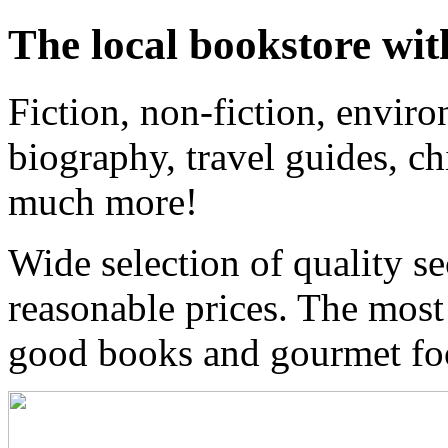
The local bookstore wit
Fiction, non-fiction, enviro
biography, travel guides, ch
much more!
Wide selection of quality s
reasonable prices. The most
good books and gourmet f