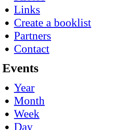
Links
Create a booklist
Partners
Contact
Events
Year
Month
Week
Day