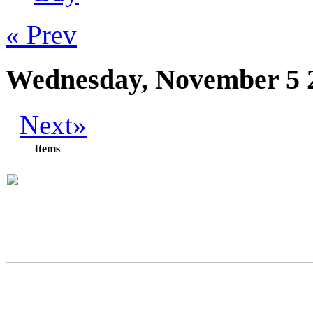
« Prev
Wednesday, November 5 
Next»
Items