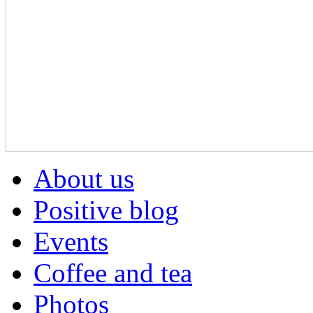
About us
Positive blog
Events
Coffee and tea
Photos