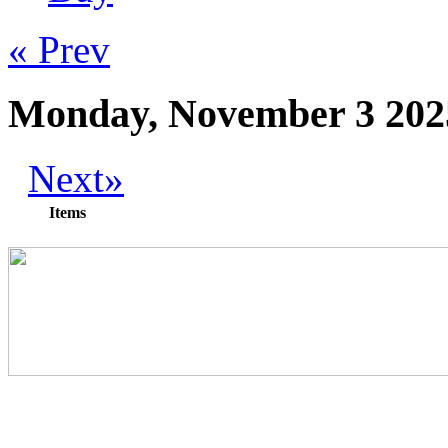
« Prev
Monday, November 3 202
Next»
Items