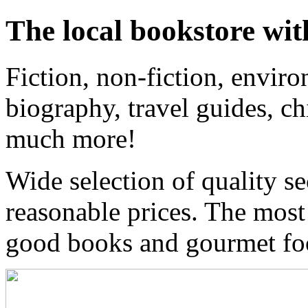
The local bookstore wit
Fiction, non-fiction, enviro
biography, travel guides, ch
much more!
Wide selection of quality s
reasonable prices. The most
good books and gourmet f