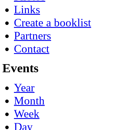
Links
Create a booklist
Partners
Contact
Events
Year
Month
Week
Day