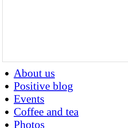
About us
Positive blog
Events
Coffee and tea
Photos