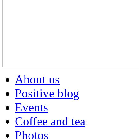
About us
Positive blog
Events
Coffee and tea
Photos