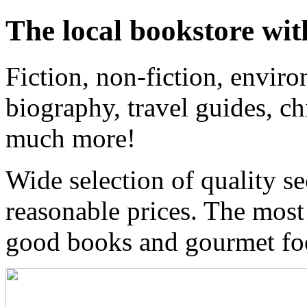
The local bookstore wit
Fiction, non-fiction, enviro
biography, travel guides, ch
much more!
Wide selection of quality s
reasonable prices. The most
good books and gourmet f