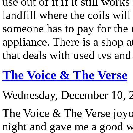
use out of it if it still work
landfill where the coils wil
someone has to pay for the 
appliance. There is a shop a
that deals with used tvs and
The Voice & The Verse
Wednesday, December 10, 2
The Voice & The Verse joyou
night and gave me a good wa