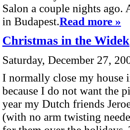
Salon a couple nights ago. A
in Budapest.
Read more »
Christmas in the Widek
Saturday, December 27, 200
I normally close my house i
because I do not want the pi
year my Dutch friends Jer
(with no arm twisting neede
for them over the holidays