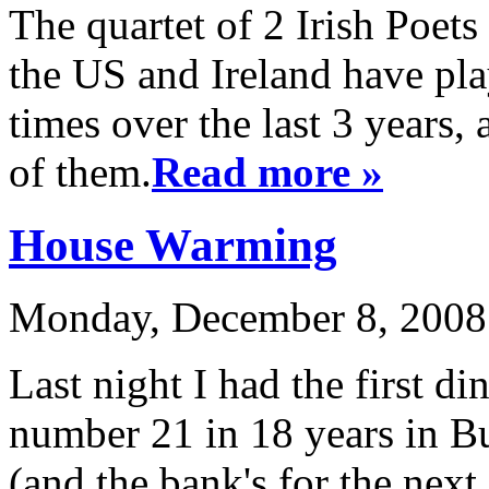
The quartet of 2 Irish Poet
the US and Ireland have pl
times over the last 3 years,
of them.
Read more »
House Warming
Monday, December 8, 2008 
Last night I had the first din
number 21 in 18 years in B
(and the bank's for the next