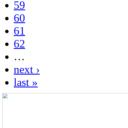
59
60
61
62
…
next ›
last »