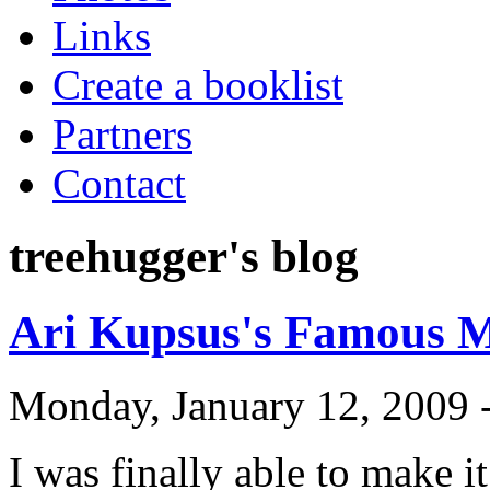
Links
Create a booklist
Partners
Contact
treehugger's blog
Ari Kupsus's Famous M
Monday, January 12, 2009 
I was finally able to make i