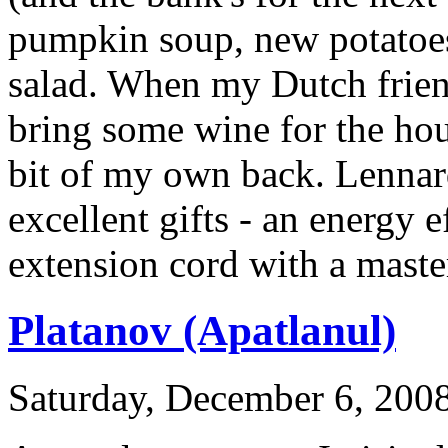
pumpkin soup, new potatoes 
salad. When my Dutch friend
bring some wine for the hou
bit of my own back. Lenna
excellent gifts - an energy e
extension cord with a maste
Platanov (Apatlanul)
Saturday, December 6, 2008