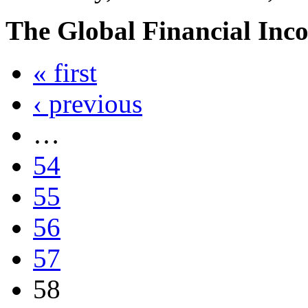
The Global Financial Inc
« first
‹ previous
…
54
55
56
57
58