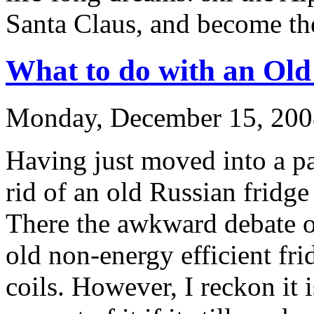
Santa Claus, and become the
What to do with an Old
Monday, December 15, 200
Having just moved into a par
rid of an old Russian fridge 
There the awkward debate o
old non-energy efficient fri
coils. However, I reckon it 