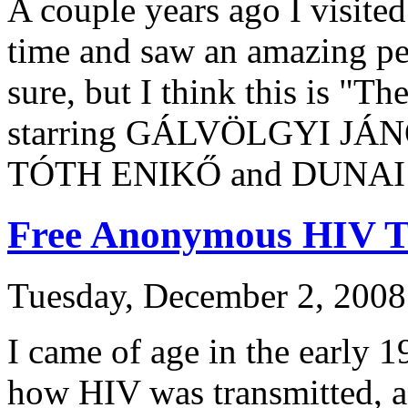
A couple years ago I visited
time and saw an amazing pe
sure, but I think this is "Th
starring GÁLVÖLGYI JÁ
TÓTH ENIKŐ and DUNAI
Free Anonymous HIV T
Tuesday, December 2, 2008
I came of age in the early 
how HIV was transmitted, a