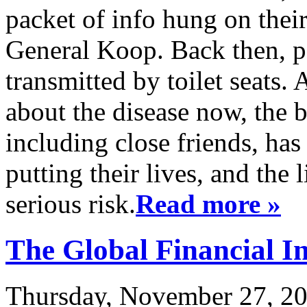
packet of info hung on thei
General Koop. Back then, p
transmitted by toilet seats
about the disease now, the 
including close friends, has
putting their lives, and the 
serious risk.
Read more »
The Global Financial I
Thursday, November 27, 20