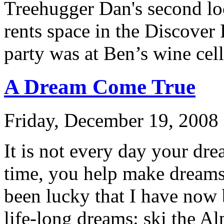
Treehugger Dan's second lo
rents space in the Discover 
party was at Ben’s wine cell
A Dream Come True
Friday, December 19, 2008 
It is not every day your dr
time, you help make dreams 
been lucky that I have now 
life-long dreams: ski the Al