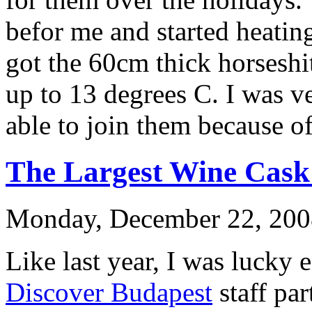
befor me and started heating
got the 60cm thick horseshi
up to 13 degrees C. I was v
able to join them because of 
The Largest Wine Cask 
Monday, December 22, 200
Like last year, I was lucky 
Discover Budapest
staff pa