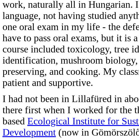
work, naturally all in Hungarian. I
language, not having studied anyt
one oral exam in my life - the def
have to pass oral exams, but it is 
course included toxicology, tree id
identification, mushroom biology,
preserving, and cooking. My classm
patient and supportive.
I had not been in Lillafüred in abo
there first when I worked for the 
based
Ecological Institute for Sus
Development
(now in Gömörszölő