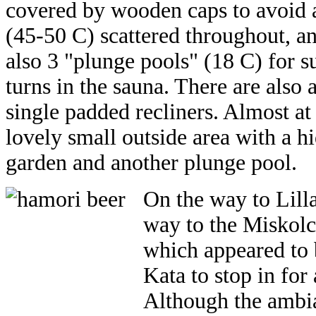
covered by wooden caps to avoid a
(45-50 C) scattered throughout, a
also 3 "plunge pools" (18 C) for s
turns in the sauna. There are also 
single padded recliners. Almost a
lovely small outside area with a h
garden and another plunge pool.
On the way to Lill
way to the Miskolc
which appeared to 
Kata to stop in for
Although the ambian