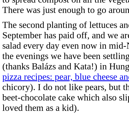
There was just enough to go aroun
The second planting of lettuces an
September has paid off, and we ar
salad every day even now in mid
the evenings we have been settlin
(thanks Balázs and Kata!) in Hung
pizza recipes: pear, blue cheese a
chicory). I do not like pears, but 
beet-chocolate cake which also sli
loved them as a kid).