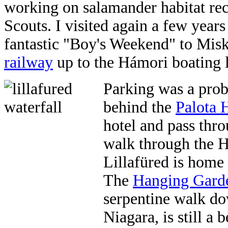
working on salamander habitat rec
Scouts. I visited again a few year
fantastic "Boy's Weekend" to Mis
railway
up to the Hámori boating 
Parking was a prob
behind the
Palota 
hotel and pass thro
walk through the H
Lillafüred is home
The
Hanging Gard
serpentine walk do
Niagara, is still a 