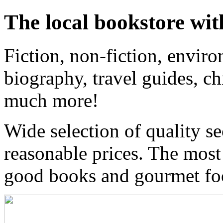
The local bookstore wit
Fiction, non-fiction, enviro
biography, travel guides, ch
much more!
Wide selection of quality s
reasonable prices. The most
good books and gourmet f