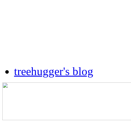
treehugger's blog