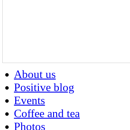
About us
Positive blog
Events
Coffee and tea
Photos