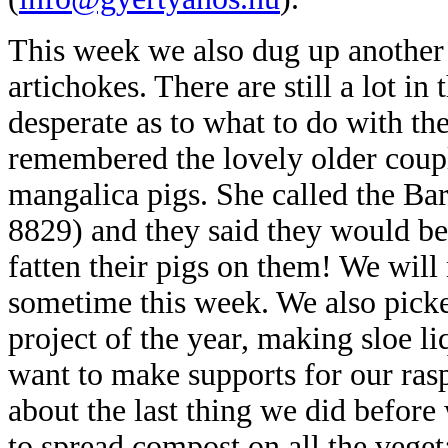
This week we also dug up another
artichokes. There are still a lot 
desperate as to what to do with t
remembered the lovely older coupl
mangalica pigs. She called the Bar
8829) and they said they would be
fatten their pigs on them! We will
sometime this week. We also picked
project of the year,
making sloe liq
want to make supports for our rasp
about the last thing we did before w
to spread compost on all the veget