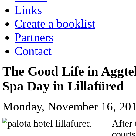
Links
Create a booklist
Partners
Contact
The Good Life in Aggte
Spa Day in Lillafüred
Monday, November 16, 201
After 
courts