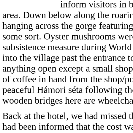
inform visitors in
area. Down below along the roarin
hanging across the gorge featuring
some sort. Oyster mushrooms were 
subsistence measure during World
into the village past the entrance t
anything open except a small sho
of coffee in hand from the shop/p
peaceful Hámori séta following the
wooden bridges here are wheelchai
Back at the hotel, we had missed t
had been informed that the cost w