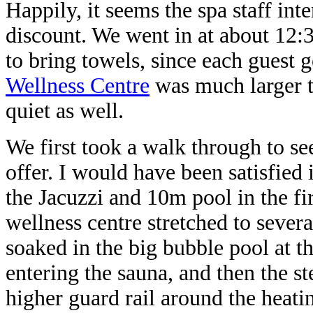
Happily, it seems the spa staff int
discount. We went in at about 12:
to bring towels, since each guest 
Wellness Centre
was much larger t
quiet as well.
We first took a walk through to s
offer. I would have been satisfied 
the Jacuzzi and 10m pool in the fi
wellness centre stretched to severa
soaked in the big bubble pool at t
entering the sauna, and then the s
higher guard rail around the heati