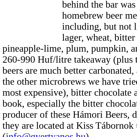
behind the bar was
homebrew beer men
including, but not 
lager, wheat, bitter
pineapple-lime, plum, pumpkin, an
260-990 Huf/litre takeaway (plus t
beers are much better carbonated, 
the other microbrews we have trie
most expensive), bitter chocolate a
book, especially the bitter chocol
producer of these Hámori Beers, 
they are located at Kiss Tábornok
(
info@gyertyanos.hu
).