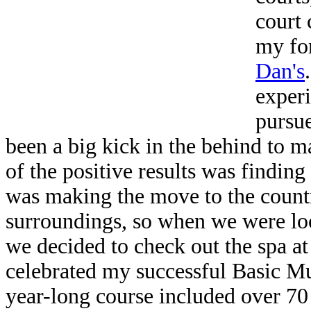
court
my fo
Dan's
experi
pursue
been a big kick in the behind to m
of the positive results was finding
was making the move to the countr
surroundings, so when we were loo
we decided to check out the spa at
celebrated my successful Basic M
year-long course included over 70