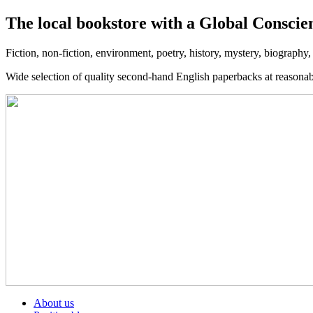
The local bookstore with a Global Conscie
Fiction, non-fiction, environment, poetry, history, mystery, biography
Wide selection of quality second-hand English paperbacks at reasona
About us