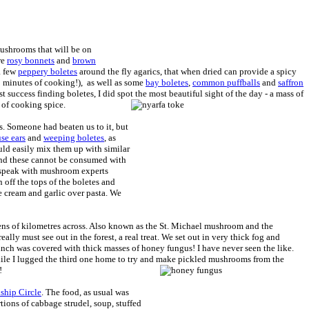
mushrooms that will be on
re
rosy bonnets
and
brown
a few
peppery boletes
around the fly agarics, that when dried can provide a spicy
20 minutes of cooking!), as well as some
bay boletes
,
common puffballs
and
saffron
t success finding boletes, I did spot the most beautiful sight of the day - a mass of
 of cooking spice.
 Someone had beaten us to it, but
se ears
and
weeping boletes
, as
uld easily mix them up with similar
and these cannot be consumed with
o speak with mushroom experts
off the tops of the boletes and
 cream and garlic over pasta. We
ens of kilometres across. Also known as the St. Michael mushroom and the
ally must see out in the forest, a real treat. We set out in very thick fog and
 inch was covered with thick masses of honey fungus! I have never seen the like.
while I lugged the third one home to try and make pickled mushrooms from the
!
ship Circle
. The food, as usual was
rtions of cabbage strudel, soup, stuffed