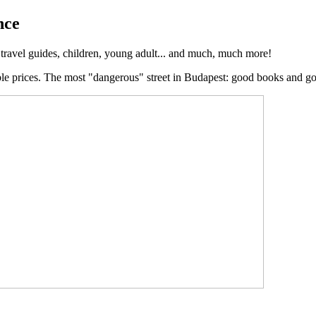
nce
, travel guides, children, young adult... and much, much more!
ble prices. The most "dangerous" street in Budapest: good books and g