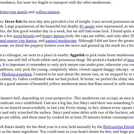
abundance, but were too fragile to transport with the other mushrooms.
destroying angels
and
yellow stainers
.
 to
Jávor Kút
the next day also provided a lot of insight. I saw several poisonous 
lesh. Large populations of the beautiful but deadly
fly agaric
were represented, as we
this, the first good weather day in a week, but we still had some luck. I found quite 
ite a few
wood blewits
and
honey fungus
(only the caps are edible, and only after 
and orange cup fungus
, and
parasol mushrooms
. Although I did not have the greates
 home, we dried the peppery boletes over the stove and ground up the result for a bit
rom a colleague, we went to a place in nearby
Aggtelek
to pick some horse mushrooms.
dren, was still full of both edible and poisonous fungi. We picked a basketful of
mou
s
. It is important to remember to only pick mouse ears under pine, otherwise you co
ddition, only pick the young, completely white, closed capped shaggy inkcaps - 
le
Pholiota populnea
. I wanted to be sure about the mouse ears, so we stopped by t
 yummy, by Gábor confirmed what we had picked. At home, we peeled the slimy skin 
 with a good amount of beautiful yellow mushroom meat that Kata mixed in with some
a farmer's hell, depending on your perspective. This mushroom can occupy an area t
eradicate once established. I am not a big fan, but Sányi said there was something I re
rest we hunted unsuccessfully in last year. Every stump, in fact, almost every square
our and only scratched the surface. Sányi paid some debts with two of the buckets, 
caps are edible, and these must by cooked for at least 20 minutes before consumption
th Kata's family for the third year in a row,
held annually by the
Bódvaszilas Friend
as the main ingredient. You could taste to your heart's desire for free, and large po