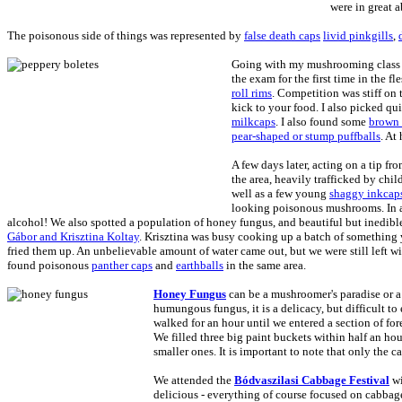
were in great 
The poisonous side of things was represented by
false death caps
livid pinkgills
,
Going with my mushrooming class
the exam for the first time in the f
roll rims
. Competition was stiff on 
kick to your food. I also picked qu
milkcaps
. I also found some
brown 
pear-shaped or stump puffballs
. At
A few days later, acting on a tip f
the area, heavily trafficked by chil
well as a few young
shaggy inkcap
looking poisonous mushrooms. In a
alcohol! We also spotted a population of honey fungus, and beautiful but inedib
Gábor and Krisztina Koltay
. Krisztina was busy cooking up a batch of something
fried them up. An unbelievable amount of water came out, but we were still left
found poisonous
panther caps
and
earthballs
in the same area.
Honey Fungus
can be a mushroomer's paradise or 
humungous fungus, it is a delicacy, but difficult to 
walked for an hour until we entered a section of fo
We filled three big paint buckets within half an h
smaller ones. It is important to note that only the 
We attended the
Bódvaszilasi Cabbage Festival
wi
delicious - everything of course focused on cabbage 