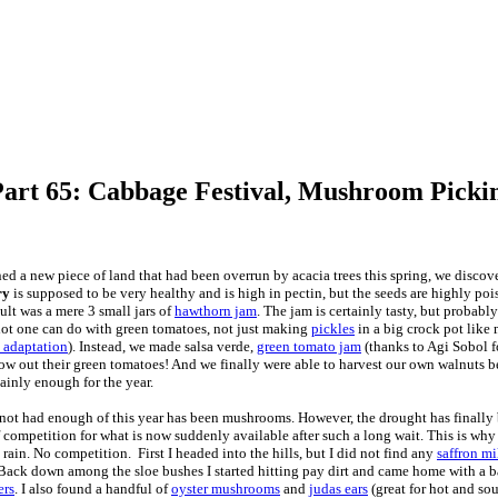
Part 65: Cabbage Festival, Mushroom Pick
d a new piece of land that had been overrun by acacia trees this spring, we disco
ry
is supposed to be very healthy and is high in pectin, but the seeds are highly pois
ult was a mere 3 small jars of
hawthorn jam
. The jam is certainly tasty, but probab
 lot one can do with green tomatoes, not just making
pickles
in a big crock pot like 
m adaptation
). Instead, we made salsa verde,
green tomato jam
(thanks to Agi Sobol fo
row out their green tomatoes! And we finally were able to harvest our own walnuts be
tainly enough for the year.
ot had enough of this year has been mushrooms. However, the drought has finally 
of competition for what is now suddenly available after such a long wait. This is why 
rain. No competition. First I headed into the hills, but I did not find any
saffron m
Back down among the sloe bushes I started hitting pay dirt and came home with a ba
ers
. I also found a handful of
oyster mushrooms
and
judas ears
(great for hot and so