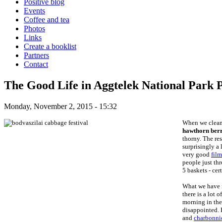
Positive blog
Events
Coffee and tea
Photos
Links
Create a booklist
Partners
Contact
The Good Life in Aggtelek National Park 
Monday, November 2, 2015 - 15:32
When we cleane
hawthorn ber
thorny. The res
surprisingly a
very good
fil
people just th
5 baskets - cer
What we have n
there is a lot 
morning in the 
disappointed. 
and
charbonni