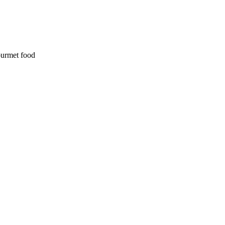
ourmet food