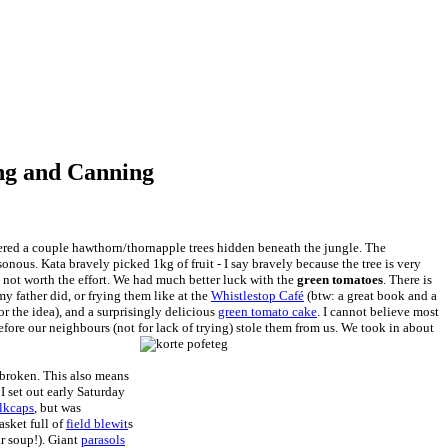
ing and Canning
vered a couple hawthorn/thornapple trees hidden beneath the jungle. The
onous. Kata bravely picked 1kg of fruit - I say bravely because the tree is very
ly not worth the effort. We had much better luck with the
green tomatoes
. There is
my father did, or frying them like at the
Whistlestop Café
(btw: a great book and a
r the idea), and a surprisingly delicious
green tomato cake
. I cannot believe most
fore our neighbours (not for lack of trying) stole them from us. We took in about
broken. This also means
I set out early Saturday
ilkcaps
, but was
sket full of
field blewit
s
ur soup!). Giant
parasols