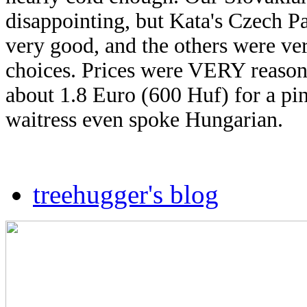
disappointing, but Kata's Czech P
very good,
and the others were very
choices. Prices were VERY reason
about 1.8 Euro (600 Huf) for a pi
waitress even spoke Hungarian.
treehugger's blog