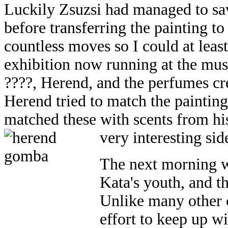
Luckily Zsuzsi had managed to sa
before transferring the painting t
countless moves so I could at least
exhibition now running at the mus
????, Herend, and the perfumes cr
Herend tried to match the painting
matched these with scents from his
very interesting sid
The next morning we
Kata's youth, and t
Unlike many other
effort to keep up w