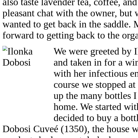
also taste lavender tea, coffee, an
pleasant chat with the owner, but 
wanted to get back in the saddle.
forward to getting back to the org
We were greeted by I
and taken in for a wi
with her infectious e
course we stopped at 
up the many bottles
home. We started with
decided to buy a bot
Dobosi Cuveé (1350), the house w