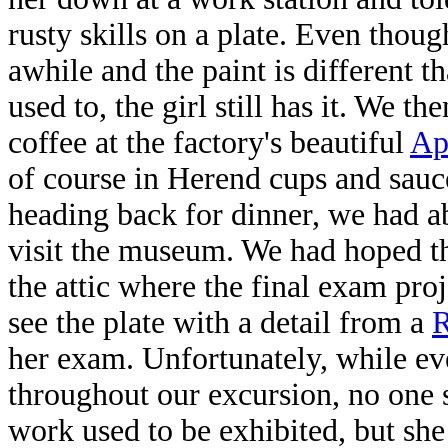
rusty skills on a plate. Even thoug
awhile and the paint is different 
used to, the girl still has it. We th
coffee at the factory's beautiful
Ap
of course in Herend cups and sauc
heading back for dinner, we had a
visit the museum. We had hoped th
the attic where the final exam proj
see the plate with a detail from a
R
her exam. Unfortunately, while ev
throughout our excursion, no one s
work used to be exhibited, but she 