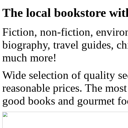
The local bookstore wit
Fiction, non-fiction, enviro
biography, travel guides, ch
much more!
Wide selection of quality s
reasonable prices. The most
good books and gourmet f