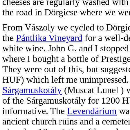
cheeses are regularly washed with
the road in Dörgicse where we wer
From Vászoly we cycled to Dörgic
the
Pántlika Vineyard
for a well-d
white wine. John G. and I stopped
where I bought a bottle of Prestig
They were out of this, but sugges
HUF) which left me unimpressed
Sárgamuskotály
(Muscat Lunel ) w
of the Sárgamuskotály for 1200 H
informative. The
Levendárium
was
ancient church ruins and a cemete