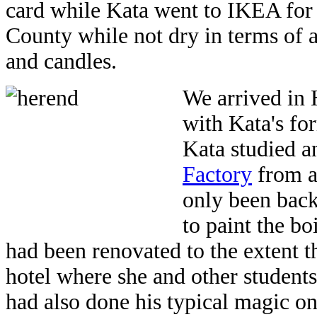
card while Kata went to IKEA for
County while not dry in terms of 
and candles.
We arrived in 
with Kata's fo
Kata studied a
Factory
from ag
only been back 
to paint the bo
had been renovated to the extent th
hotel where she and other students
had also done his typical magic o