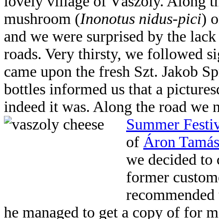
lovely village of Vászoly. Along t
mushroom (
Inonotus nidus-pici
) 
and we were surprised by the lack
roads. Very thirsty, we followed s
came upon the fresh Szt. Jakob Spr
bottles informed us that a picture
indeed it was. Along the road we 
Summer Festi
of
Áron Tamási
we decided to 
former custome
recommended t
he managed to get a copy of for me 