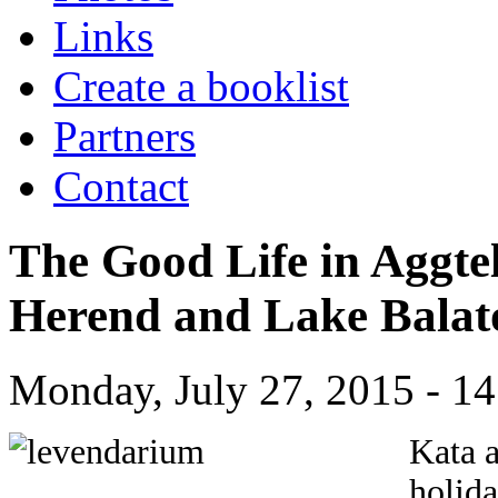
Links
Create a booklist
Partners
Contact
The Good Life in Aggte
Herend and Lake Bala
Monday, July 27, 2015 - 14
Kata 
holida