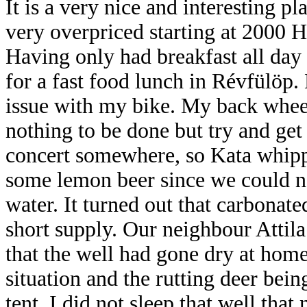
It is a very nice and interesting pl
very overpriced starting at 2000 Hu
Having only had breakfast all day 
for a fast food lunch in Révfülöp.
issue with my bike. My back wheel
nothing to be done but try and get
concert somewhere, so Kata whi
some lemon beer since we could n
water. It turned out that carbonate
short supply. Our neighbour Attila h
that the well had gone dry at hom
situation and the rutting deer bein
tent, I did not sleep that well that 