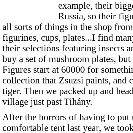
example, their big
Russia, so their fig
all sorts of things in the shop from
figurines, cups, plates...I find man
their selections featuring insects
buy a set of mushroom plates, but
Figures start at 60000 for someth
collection that Zsuzsi paints, and
tiger. Then we packed up and head
village just past Tihány.
After the horrors of having to put 
comfortable tent last year, we took 