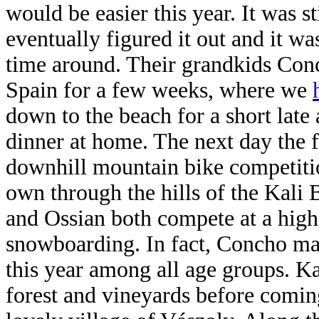
would be easier this year. It was sti
eventually figured it out and it wa
time around. Their grandkids Conc
Spain for a few weeks, where we
down to the beach for a short late
dinner at home. The next day the
downhill mountain bike competitio
own through the hills of the Kali
and Ossian both compete at a high 
snowboarding. In fact, Concho ma
this year among all age groups. K
forest and vineyards before comin