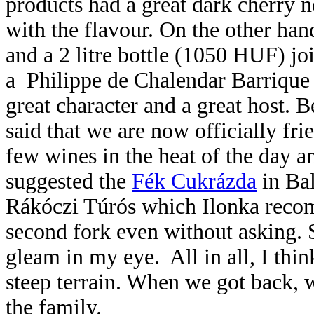
products had a great dark cherry n
with the flavour. On the other hand
and a 2 litre bottle (1050 HUF) jo
a Philippe de Chalendar Barrique
great character and a great host. B
said that we are now officially fr
few wines in the heat of the day a
suggested the
Fék Cukrázda
in Bal
Rákóczi Túrós which Ilonka recom
second fork even without asking. 
gleam in my eye. All in all, I t
steep terrain. When we got back, 
the family.