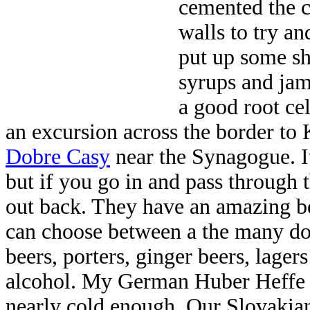
cemented the ce
walls to try a
put up some she
syrups and jam
a good root cel
an excursion across the border to
Dobre Casy
near the Synagogue. I
but if you go in and pass through t
out back. They have an amazing b
can choose between a the many do
beers, porters, ginger beers, lage
alcohol. My German Huber Heffe 
nearly cold enough. Our Slovaki