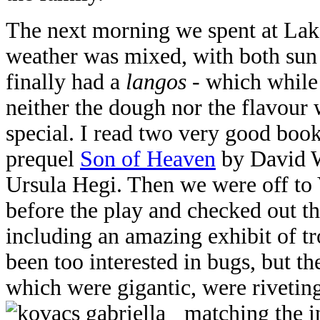
The next morning we spent at Lak
weather was mixed, with both sun
finally had a
langos
- which while
neither the dough nor the flavour
special. I read two very good boo
prequel
Son of Heaven
by David 
Ursula Hegi. Then we were off to 
before the play and checked out thr
including an amazing exhibit of tro
been too interested in bugs, but th
which were gigantic, were rivetin
matching the i