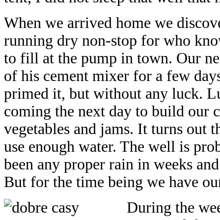
When we arrived home we discove
running dry non-stop for who kno
to fill at the pump in town. Our n
of his cement mixer for a few days
primed it, but without any luck. 
coming the next day to build our ce
vegetables and jams. It turns out t
use enough water. The well is prob
been any proper rain in weeks and
But for the time being we have ou
During the wee