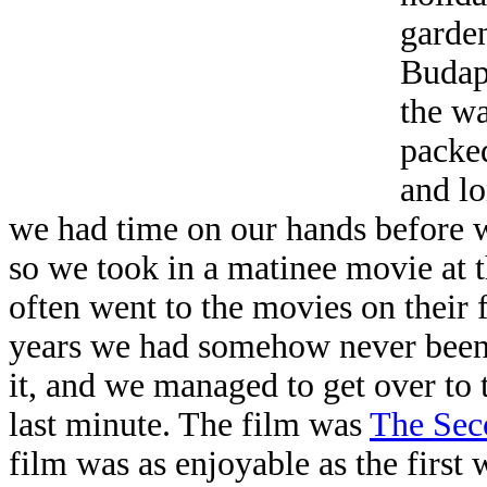
garden
Budap
the wa
packed
and lo
we had time on our hands before 
so we took in a matinee movie at 
often went to the movies on their f
years we had somehow never been 
it, and we managed to get over to 
last minute. The film was
The Sec
film was as enjoyable as the first