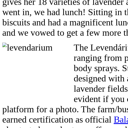
gives her 18 varieties of lavender
went in, we had lunch! Sitting in t
biscuits and had a magnificent lu
and we vowed to get a few more th
The Levendáriu
ranging from pi
body sprays. S
designed with 
lavender fields 
evident if you
platform for a photo. The farm/bus
earned certification as official
Bal