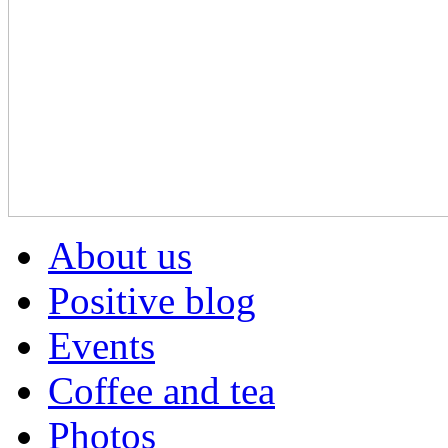
About us
Positive blog
Events
Coffee and tea
Photos