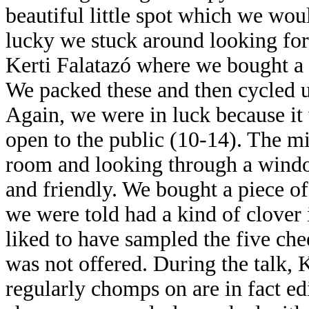
beautiful little spot which we wo
lucky we stuck around looking for 
Kerti Falatazó where we bought 
We packed these and then cycled u
Again, we were in luck because it 
open to the public (10-14). The mi
room and looking through a windo
and friendly. We bought a piece of
we were told had a kind of clover i
liked to have sampled the five che
was not offered. During the talk, K
regularly chomps on are in fact edi