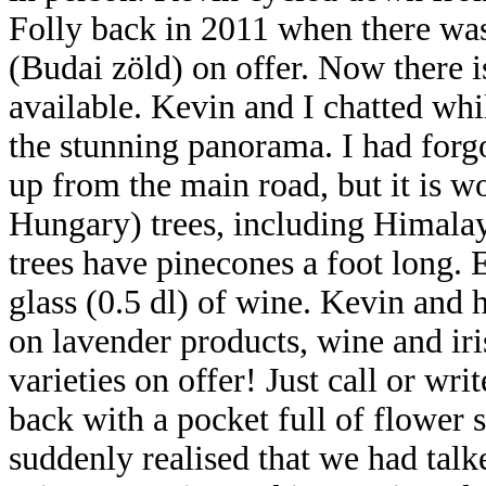
Folly back in 2011 when there was 
(Budai zöld) on offer. Now there i
available. Kevin and I chatted whi
the stunning panorama. I had forgo
up from the main road, but it is wo
Hungary) trees, including Himalay
trees have pinecones a foot long.
glass (0.5 dl) of wine. Kevin and 
on lavender products, wine and iri
varieties on offer! Just call or wr
back with a pocket full of flower 
suddenly realised that we had tal