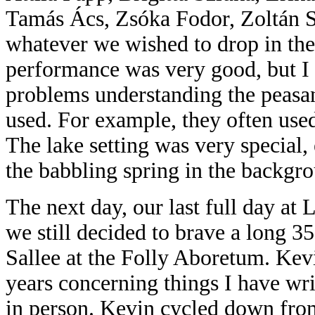
Tamás Ács, Zsóka Fodor, Zoltán S
whatever we
wished to drop in th
performance was very good, but I
problems understanding the peasan
used. For example, they often us
The lake setting was very special,
the babbling spring in the backgr
The next day, our last full day at 
we still decided to brave a long 
Sallee at the Folly Aboretum. Kev
years concerning things I have wr
in person. Kevin cycled down fro