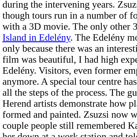
during the intervening years. Zsuz
though tours run in a number of fo
with a 3D movie. The only other 
Island in Edelény
. The Edelény mo
only because there was an interest
film was beautiful, I had high expe
Edelény. Visitors, even former emp
anymore. A special tour centre has 
all the steps of the process. The 
Herend artists demonstrate how pla
formed and painted. Zsuzsi now wo
couple people still remembered Ka
her down
at a work station and tol