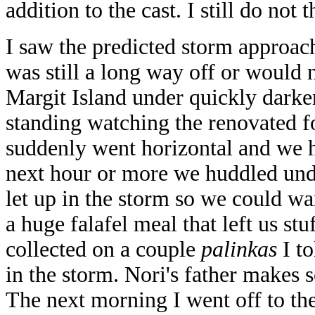
addition to the cast. I still do not
I saw the predicted storm approach
was still a long way off or would n
Margit Island under quickly darke
standing watching the renovated fo
suddenly went horizontal and we h
next hour or more we huddled und
let up in the storm so we could 
a huge falafel meal that left us st
collected on a couple
palinkas
I to
in the storm. Nori's father makes
The next morning I went off to th