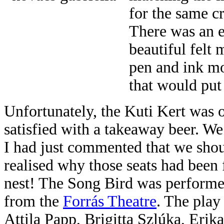
for the same c
There was an ex
beautiful felt 
pen and ink mo
that would put
Unfortunately, the Kuti Kert was o
satisfied with a takeaway beer. We
I had just commented that we sho
realised why those seats had been 
nest! The Song Bird was performed
from the
Forrás Theatre
. The play
Attila Papp, Brigitta Szlúka, Eri