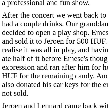
a professional
After the concert we went back to
had a couple drinks. Our grandda
decided to open a play shop. Em
and sold it to Jeroen for 500 HUF
realise it was all in play, and hav
ate half of it before Emese's thou
expression and ran after him for 
HUF for the remaining candy. Ano
also donated his car keys for the e
not sold.
Jeroen and Lennard came back with