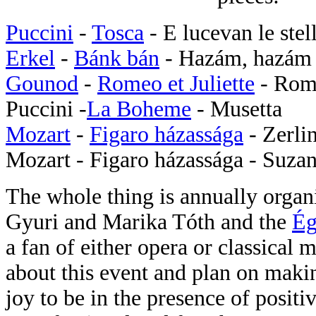
Puccini
-
Tosca
- E lucevan le stel
Erkel
-
Bánk bán
- Hazám, hazám
Gounod
-
Romeo et Juliette
- Rom
Puccini -
La Boheme
- Musetta
Mozart
-
Figaro házassága
- Zerli
Mozart - Figaro házassága - Suza
The whole thing is annually organ
Gyuri and Marika Tóth and the
Ég
a fan of either opera or classical
about this event and plan on makin
joy to be in the presence of posit