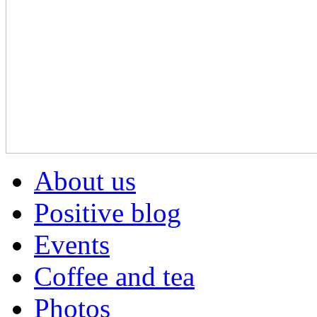
About us
Positive blog
Events
Coffee and tea
Photos