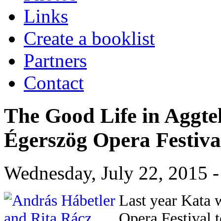
Links
Create a booklist
Partners
Contact
The Good Life in Aggte
Égerszög Opera Festiva
Wednesday, July 22, 2015 -
Last year Kata 
Opera Festival t