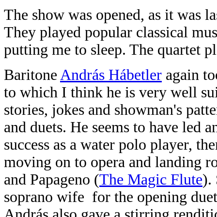
The show was opened, as it was la
They played popular classical musi
putting me to sleep. The quartet pl
Baritone
András Hábetler
again to
to which I think he is very well su
stories, jokes and showman's patter
and duets. He seems to have led an 
success as a water polo player, th
moving on to opera and landing ro
and Papageno (
The Magic Flute
).
soprano wife
for the opening duet
András also gave a stirring rendit