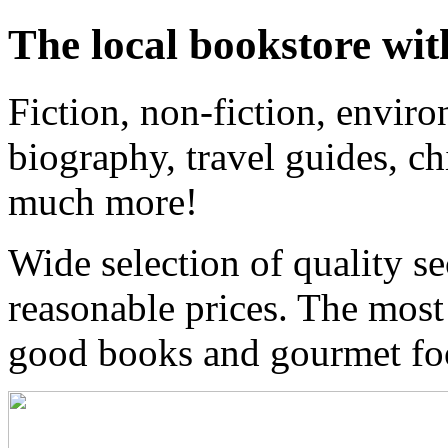
The local bookstore wit
Fiction, non-fiction, enviro
biography, travel guides, ch
much more!
Wide selection of quality s
reasonable prices. The most
good books and gourmet f