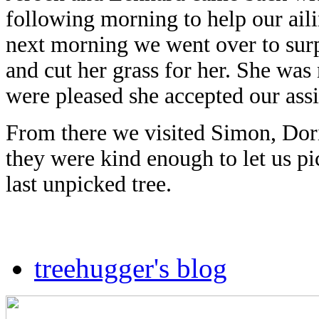
following morning to help our ail
next morning we went over to sur
and cut her grass for her. She was
were pleased she accepted our assi
From there we visited Simon, Dor
they were kind enough to let us pi
last unpicked tree.
treehugger's blog