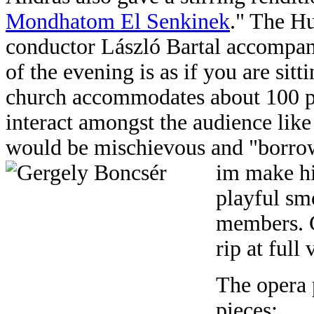
Mondhatom El Senkinek
." The H
conductor László Bartal accompani
of the evening is as if you are sit
church accommodates about 100 pe
interact amongst the audience lik
would be mischievous and "borrow
im make hi
playful sm
members. G
rip at full
The opera 
pieces: