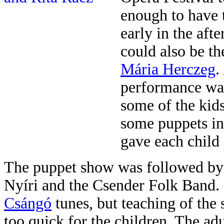
enough to hav
e 
early in the aft
could also be t
Mária Herczeg
.
performance was
some of the kids
some puppets in
gave each child 
The puppet show was followed by 
Nyíri and the Csender Folk Band. 
Csángó
tunes, but teaching of the
too quick for the children. The adu