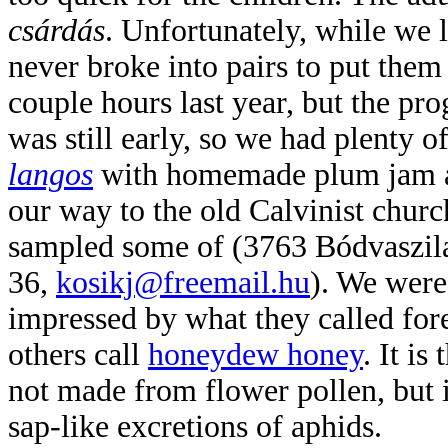
csárdás
. Unfort
unately, while we l
never broke into pairs to put them 
couple hours last year, but the pr
was still early, so we had plenty
langos
with homemade plum jam a
our way to the old Calvinist churc
sampled some of
(3763 Bódvaszil
36,
kosikj@freemail.hu
). We were
impressed by wha
t they called for
others call
honeydew honey
. It is
not made from flower pollen, but 
sap-like excretions of aphids.