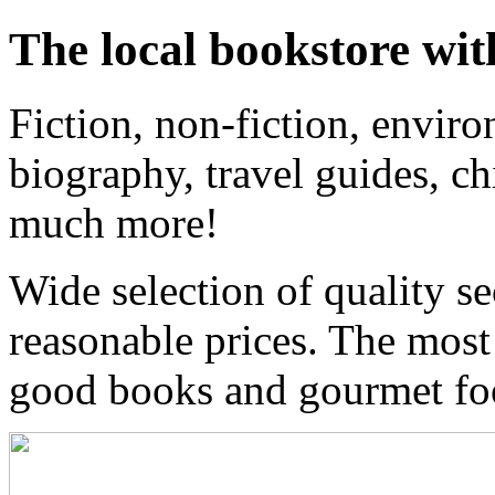
The local bookstore wit
Fiction, non-fiction, enviro
biography, travel guides, ch
much more!
Wide selection of quality s
reasonable prices. The most
good books and gourmet f