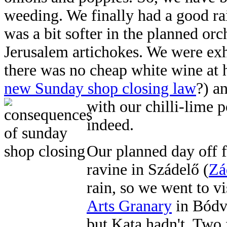
weeding. We finally had a good ra
was a bit softer in the planned orc
Jerusalem artichokes. We were exh
there was no cheap white wine at 
new Sunday shop closing law
?) a
with
our chilli-lime p
indeed.
Our planned day off f
ravine in Szádelő (
Zá
rain, so we went to v
Arts Granary
in Bódva
but Kata hadn't. Two