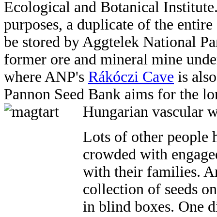
Ecological and Botanical Institute
purposes, a duplicate of the entire
be stored by Aggtelek National Pa
former ore and mineral mine unde
where ANP's
Rákóczi Cave
is also
Pannon Seed Bank aims for the lon
Hungarian vascular wi
Lots of other people 
crowded with engaged
with their families. A
collection of seeds on
in blind boxes. One d