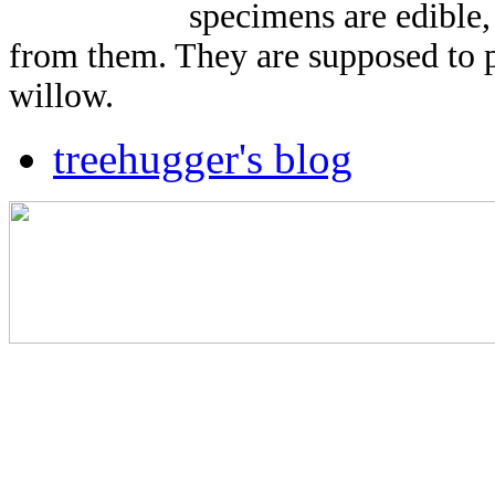
specimens are edible,
from them. They are supposed to pr
willow.
treehugger's blog