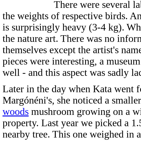
There were several la
the weights of respective birds. An
is surprisingly heavy (3-4 kg). W
the nature art. There was no inform
themselves except the artist's nam
pieces were interesting, a museum
well - and this aspect was sadly la
Later in the day when Kata went f
Margónéni's, she noticed a smalle
woods
mushroom growing on a wil
property. Last year we picked a 1
nearby tree. This one weighed in 