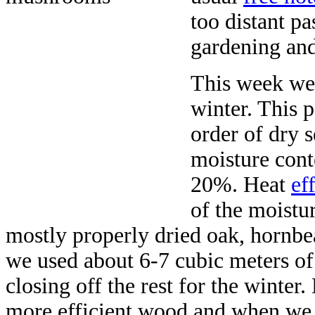
too distant pa
gardening and
This week we
winter. This 
order of dry 
moisture cont
20%. Heat
ef
of the moistu
mostly properly dried oak, hornbe
we used about 6-7 cubic meters of
closing off the rest for the winter
more efficient wood and when we i