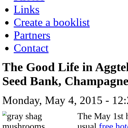
Links
Create a booklist
Partners
Contact
The Good Life in Aggte
Seed Bank, Champagne 
Monday, May 4, 2015 - 12:
Th
e May 1st 
usual
free ho