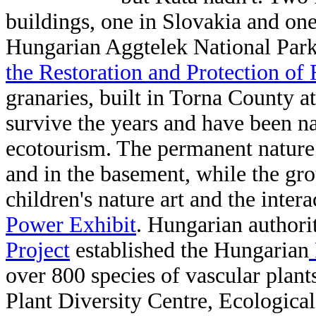
buildings, one in Slovakia and on
Hungarian Aggtelek National Park
the Restoration and Protection of 
granaries, built in Torna County a
survive the years and have been 
ecotourism. The permanent nature a
and in the basement, while the grou
children's nature art and the intera
Power Exhibit
. Hungarian authori
Project
established the Hungarian
over 800 species of vascular plant
Plant Diversity Centre,
Ecological