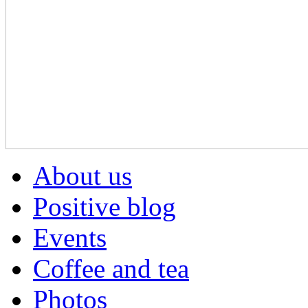
About us
Positive blog
Events
Coffee and tea
Photos