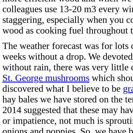
colleagues use 13-20 m3 every win
staggering, especially when you co
wood as cooking fuel throughout t
The weather forecast was for lots 
weeks without a drop. We devoted
without rain, there was very little
St. George mushrooms
which shou
discovered what I believe to be
gr
hay bales we have stored on the te
2014 suggested that these may have
or impatience, not much is sprouti
onions and poppies. So, we have b