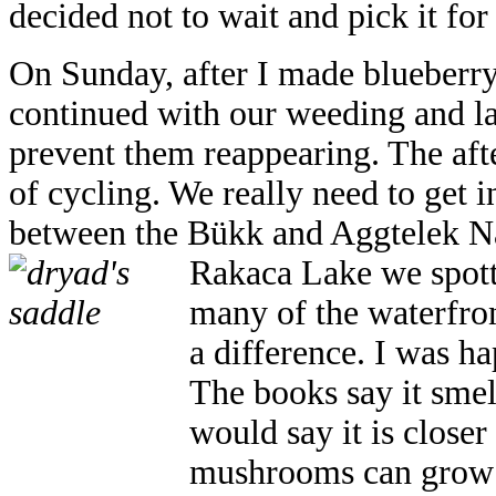
decided not to wait and pick it for
On Sunday, after I made blueberr
continued with our weeding and l
prevent them reappearing. The afte
of cycling. We really need to get 
between the Bükk and Aggtelek Na
Rakaca Lake we spott
many of the waterfron
a difference. I was h
The books say it smel
would say it is closer 
mushrooms can grow 