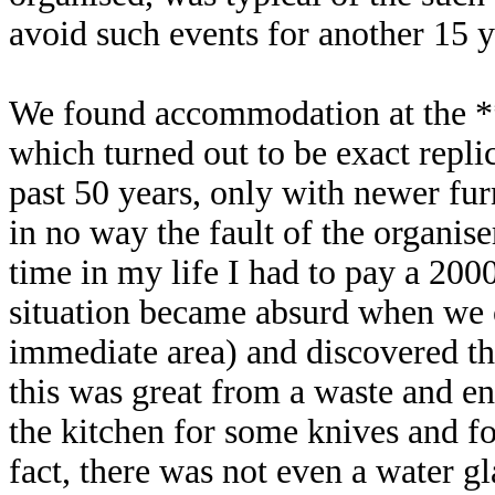
avoid such events for another 15 ye
We found accommodation at the 
which turned out to be exact repli
past 50 years, only with newer fur
in no way the fault of the organise
time in my life I had to pay a 200
situation became absurd when we o
immediate area) and discovered th
this was great from a waste and en
the kitchen for some knives and f
fact, there was not even a water gl