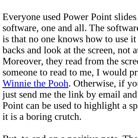
Everyone used Power Point slides -
software, one and all. The softwar
is that no one knows how to use it
backs and look at the scr
een, not a
Moreover, they read from the scre
someone to read to m
e, I would p
Winnie the Pooh
. Otherwise, if y
just send me the link by email and
Point can be used to highlight a s
it is a boring crutch.