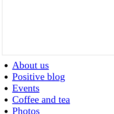
About us
Positive blog
Events
Coffee and tea
Photos