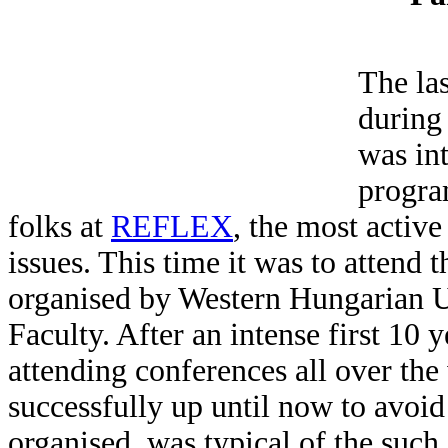
The la
during
was int
progra
folks at
REFLEX
, the most acti
issues. This time it was to attend
organised by Western Hungarian U
Faculty. After an intense first 10 
attending conferences all over the 
successfully up until now to avoid
organised, was typical of the suc