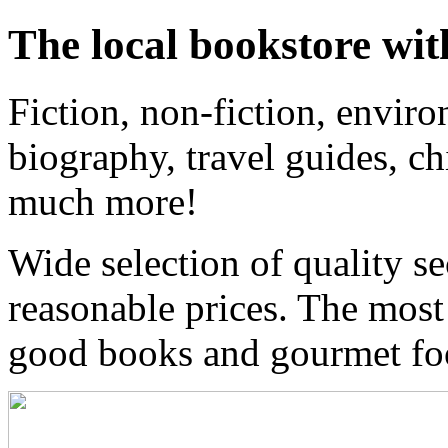
The local bookstore wit
Fiction, non-fiction, enviro
biography, travel guides, ch
much more!
Wide selection of quality s
reasonable prices. The most
good books and gourmet f