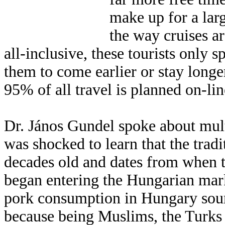
make up for a larg
the way cruises a
all-inclusive, these tourists onl
them to come earlier or stay longer
95% of all travel is planned on-lin
Dr. János Gundel spoke about mul
was shocked to learn that the trad
decades old and dates from when 
began entering the Hungarian mark
pork consumption in Hungary sou
because being Muslims, the Turks d