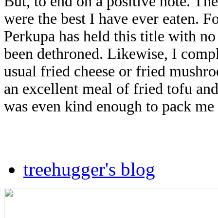
But, to end on a positive note. Th
were the best I have ever eaten. F
Perkupa has held this title with no
been dethroned. Likewise, I compl
usual fried cheese or fried mushr
an excellent meal of fried tofu and
was even kind enough to pack me 
treehugger's blog