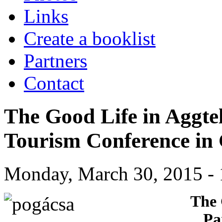
Links
Create a booklist
Partners
Contact
The Good Life in Aggte
Tourism Conference in
Monday, March 30, 2015 - 
The 
Pa