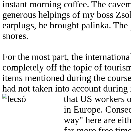
instant morning coffee. The cavem
generous helpings of my boss Zsol
earplugs, he brought palinka. The 
snores.
For the most part, the internationa
completely off the topic of touris
items mentioned during the course
had not taken into account durin
that US workers o
in Europe. Consequ
way" here are eith
far more free tim