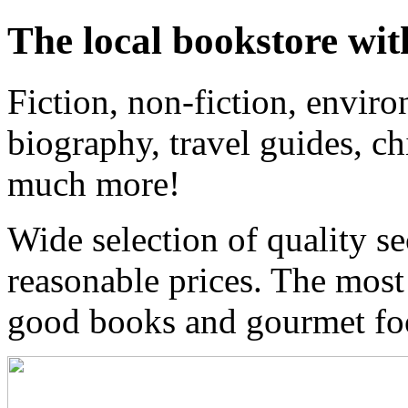
The local bookstore wit
Fiction, non-fiction, enviro
biography, travel guides, ch
much more!
Wide selection of quality s
reasonable prices. The most
good books and gourmet f