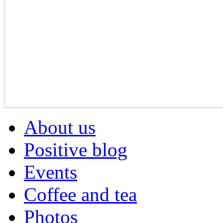
About us
Positive blog
Events
Coffee and tea
Photos