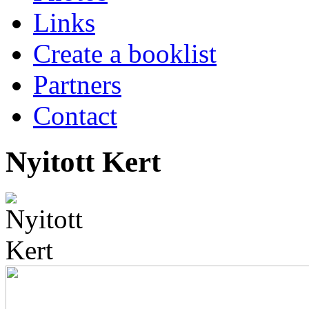
Links
Create a booklist
Partners
Contact
Nyitott Kert