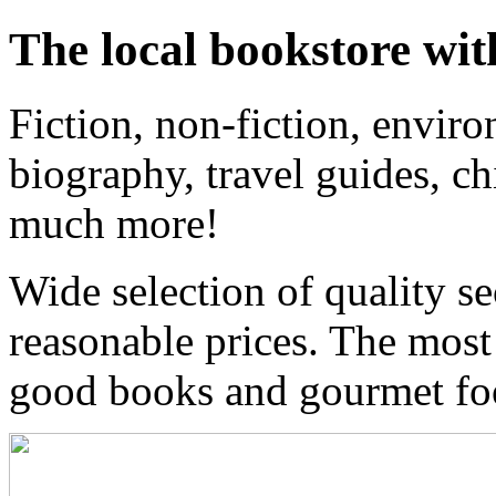
The local bookstore wit
Fiction, non-fiction, enviro
biography, travel guides, ch
much more!
Wide selection of quality s
reasonable prices. The most
good books and gourmet f