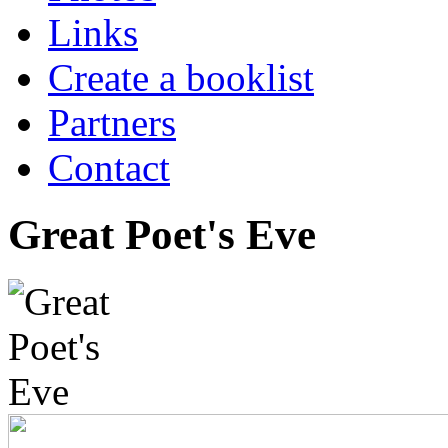
Links
Create a booklist
Partners
Contact
Great Poet's Eve