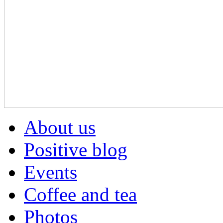
About us
Positive blog
Events
Coffee and tea
Photos