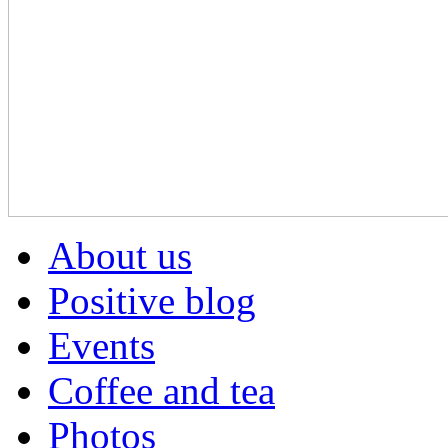
About us
Positive blog
Events
Coffee and tea
Photos