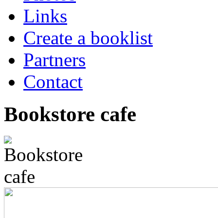
Links
Create a booklist
Partners
Contact
Bookstore cafe