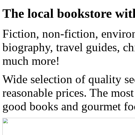
The local bookstore wit
Fiction, non-fiction, enviro
biography, travel guides, ch
much more!
Wide selection of quality s
reasonable prices. The most
good books and gourmet f