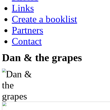
Links
Create a booklist
Partners
Contact
Dan & the grapes