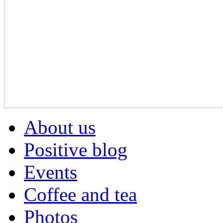
About us
Positive blog
Events
Coffee and tea
Photos