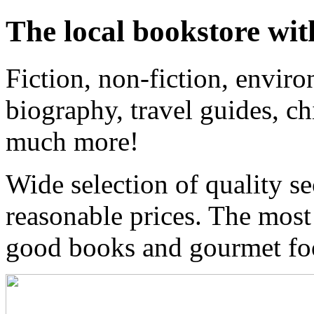
The local bookstore wit
Fiction, non-fiction, enviro
biography, travel guides, ch
much more!
Wide selection of quality s
reasonable prices. The most
good books and gourmet f