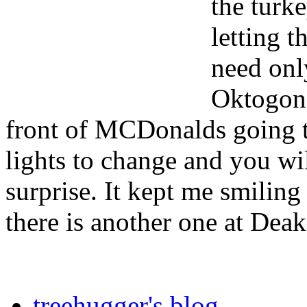
the turk
letting 
need only
Oktogon 
front of MCDonalds going t
lights to change and you wi
surprise. It kept me smiling
there is another one at Dea
treehugger's blog