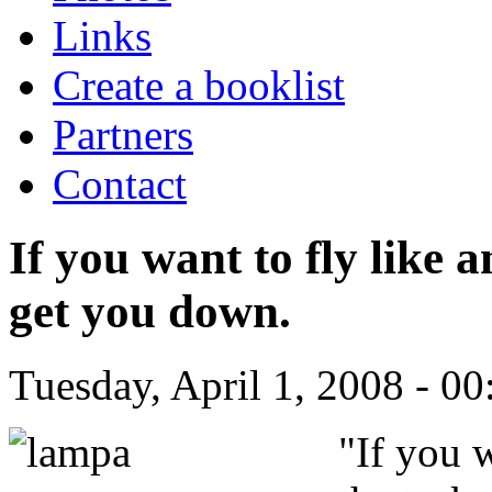
Links
Create a booklist
Partners
Contact
If you want to fly like a
get you down.
Tuesday, April 1, 2008 - 00
"
If you w