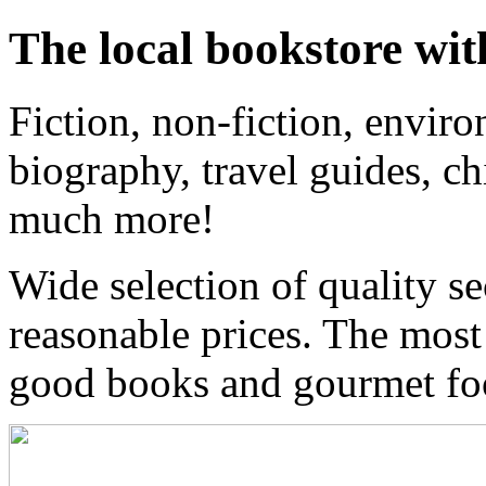
The local bookstore wit
Fiction, non-fiction, enviro
biography, travel guides, ch
much more!
Wide selection of quality s
reasonable prices. The most
good books and gourmet f