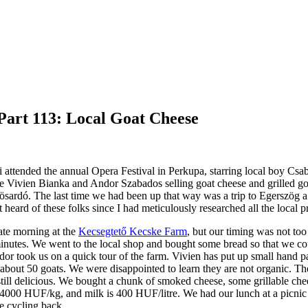
Part 113: Local Goat Cheese
i attended the annual Opera Festival in Perkupa, starring local boy Csa
 Vivien Bianka and Andor Szabados selling goat cheese and grilled goat
ösardó. The last time we had been up that way was a trip to Egerszög 
t heard of these folks since I had meticulously researched all the local 
ate morning at the
Kecsegtető Kecske Farm
, but our timing was not to
minutes. We went to the local shop and bought some bread so that we 
dor took us on a quick tour of the farm. Vivien has put up small hand p
about 50 goats. We were disappointed to learn they are not organic. The
still delicious. We bought a chunk of smoked cheese, some grillable chees
4000 HUF/kg, and milk is 400 HUF/litre. We had our lunch at a picnic t
re cycling back.