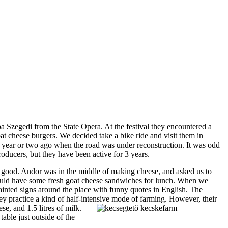
ba Szegedi from the State Opera. At the festival they encountered a
 cheese burgers. We decided take a bike ride and visit them in
a year or two ago when the road was under reconstruction. It was odd
producers, but they have been active for 3 years.
o good. Andor was in the middle of making cheese, and asked us to
could have some fresh goat cheese sandwiches for lunch. When we
ainted signs around the place with funny quotes in English. The
y practice a kind of half-intensive mode of farming. However, their
e, and 1.5 litres of milk.
able just outside of the