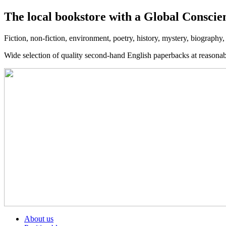
The local bookstore with a Global Conscie
Fiction, non-fiction, environment, poetry, history, mystery, biography
Wide selection of quality second-hand English paperbacks at reasona
About us