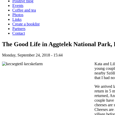
Positive blog
Events
Coffee and tea
Photos
Links
Create a booklist
Partners
Contact
The Good Life in Aggtelek National Park, 
Monday, September 24, 2018 - 15:44
Kata and Lil
young couple
nearby Szöll
that I had no
We arrived l
return in 5 
returned, An
couple have 
cheeses
are 
Cheeses are 
village befo