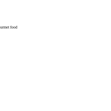
ourmet food