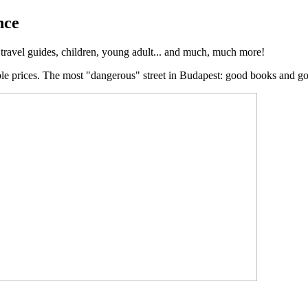
nce
, travel guides, children, young adult... and much, much more!
ble prices. The most "dangerous" street in Budapest: good books and g