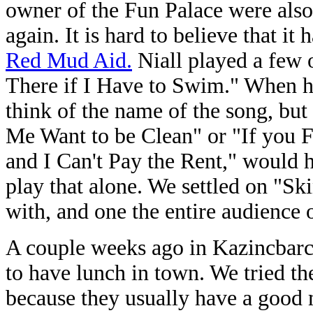
owner of the Fun Palace were also 
again. It is hard to believe that i
Red Mud Aid.
Niall played a few o
There if I Have to Swim." When he
think of the name of the song, bu
Me Want to be Clean" or "If you 
and I Can't Pay the Rent," would 
play that alone. We settled on "Sk
with, and one the entire audience o
A couple weeks ago in Kazincbarc
to have lunch in town. We tried t
because they usually have a good 