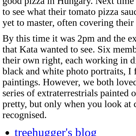
good pizza in Hungary. Next time I 
to see what their tomato pizza sau
yet to master, often covering their
By this time it was 2pm and the ex
that Kata wanted to see. Six membe
their own right, each working in 
black and white photo portraits, I
paintings. However, we both loved
series of extraterrestrials painted 
pretty, but only when you look at 
recognised.
treehugger's blog