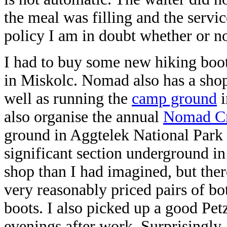
the meal was filling and the servi
policy I am in doubt whether or no
I had to buy some new hiking boot
in Miskolc. Nomad also has a shop
well as running the
camp ground
i
also organise the annual
Nomad Cr
ground in Aggtelek National Park 
significant section underground i
shop than I had imagined, but there
very reasonably priced pairs of b
boots. I also picked up a good Pe
evenings after work. Surprisingly,