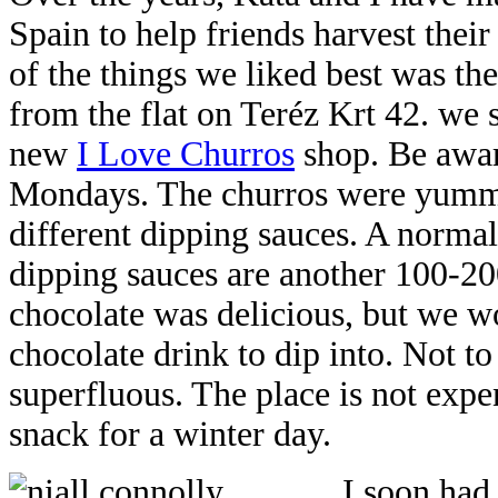
Spain to help friends harvest their
of the things we liked best was th
from the flat on Teréz Krt 42. we
new
I Love Churros
shop. Be aware
Mondays. The churros were yummy,
different dipping sauces. A normal 
dipping sauces are another 100-20
chocolate was delicious, but we wo
chocolate drink to dip into. Not t
superfluous. The place is not expe
snack for a winter day.
I soon had