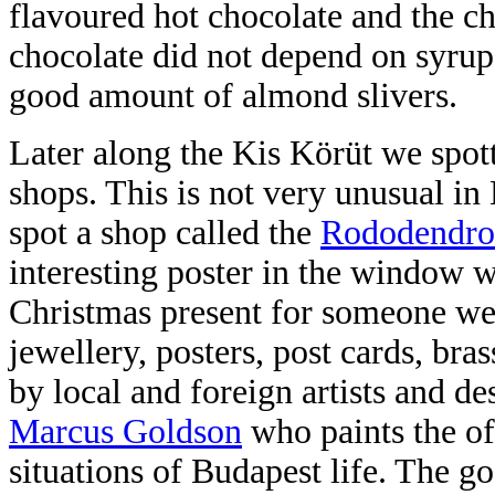
flavoured hot chocolate and the c
chocolate did not depend on syrup 
good amount of almond slivers.
Later along the Kis Körüt we spott
shops. This is not very unusual i
spot a shop called the
Rododendro
interesting poster in the window 
Christmas present for someone we 
jewellery, posters, post cards, br
by local and foreign artists and des
Marcus Goldson
who paints the of
situations of Budapest life. The go