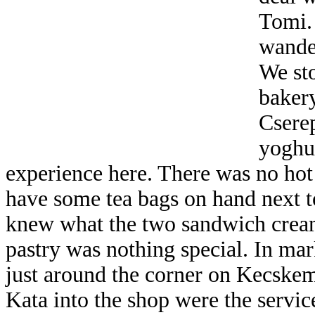
Tomi.
wande
We st
bakery
Csere
yoghur
experience here. There was no hot te
have some tea bags on hand next to
knew what the two sandwich creams
pastry was nothing special. In ma
just around the corner on Kecskemé
Kata into the shop were the servi