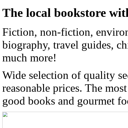
The local bookstore wit
Fiction, non-fiction, enviro
biography, travel guides, ch
much more!
Wide selection of quality s
reasonable prices. The most
good books and gourmet f