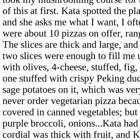
of this at first. Kata
spotted the pl
and she asks me what I want, I of
were about 10 pizzas on offer, ra
The slices are thick and large, and
two slices were enough to fill me 
with olives, 4-cheese, stuffed, fig
one
stuffed with crispy Peking duc
sage potatoes on it, which was ver
never order vegetarian pizza because
covered in canned vegetables; but 
purple broccoli, onions...Kata ha
cordial was thick with fruit, and K