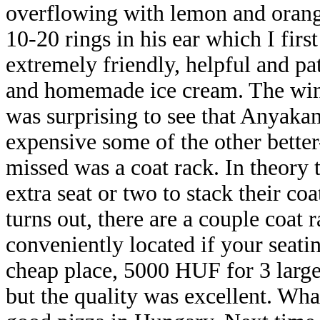
overflowing with lemon and orange
10-20 rings in his ear which I fir
extremely friendly, helpful and pa
and homemade ice cream. The wine 
was surprising to see that Anya
expensive some of the other bette
missed was a coat rack. In theory 
extra seat or two to stack their coat
turns out, there are a couple coat 
conveniently located if your seating
cheap place, 5000 HUF for 3 large 
but the quality was excellent. Wha