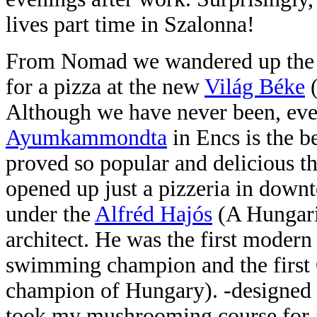
lives part time in Szalonna!
From Nomad we wandered up the w
for a pizza at the new
Világ Béke
Although we have never been, eve
Ayumkammondta
in Encs is the be
proved so popular and
delicious t
opened up just a pizzeria in down
under the
Alfréd
Hajós
(A Hungar
architect. He was the first moder
swimming champion and the first
champion of Hungary). -designed 
took my mushrooming course for a