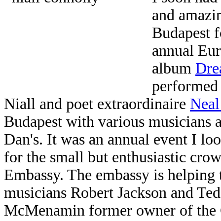
and amazi
Budapest f
annual Eur
album
Dre
performed 
Niall and poet extraordinaire
Neal
Budapest with various musicians a
Dan's. It was an annual event I lo
for the small but enthusiastic cro
Embassy. The embassy is helping to
musicians Robert Jackson and Ted
McMenamin former owner of the C