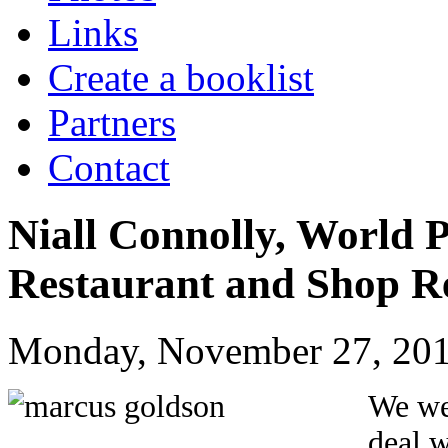
Links
Create a booklist
Partners
Contact
Niall Connolly, World 
Restaurant and Shop R
Monday, November 27, 201
We we
deal w