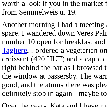
worth a look if you in the market f
from Semmelweis u. 19.
Another morning I had a meeting a
spare. I wandered down Veres Palné
number 10 open for breakfast and d
Tagliere
.
I ordered a vegetarian o
croissant (420 HUF) and a cappu
right behind the bar as I browsed
the window at passersby. The warm
good, and the atmosphere was pleas
definitely stop in again - maybe to 
Over the years, Kata and I have ma