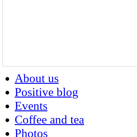
About us
Positive blog
Events
Coffee and tea
Photos