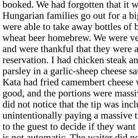
booked. We had forgotten that it 
Hungarian families go out for a bi
were able to take away bottles of 
wheat beer homebrew. We were very
and were thankful that they were a
reservation. I had chicken steak a
parsley in a garlic-sheep cheese s
Kata had fried camembert cheese 
good, and the portions were massi
did not notice that the tip was inc
unintentionally paying a massive ti
to the guest to decide if they want
is not automatic. The waiter did n