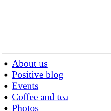
About us
Positive blog
Events
Coffee and tea
Photos