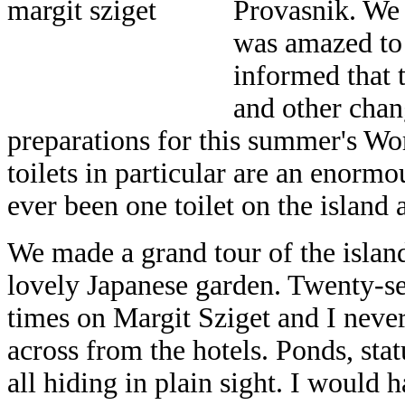
Provasnik. We 
was amazed to 
informed that t
and other chan
preparations for this summer's 
toilets in particular are an enorm
ever been one toilet on the island 
We made a grand tour of the island
lovely Japanese garden. Twenty-
times on Margit Sziget and I neve
across from the hotels. Ponds, statu
all hiding in plain sight. I would 