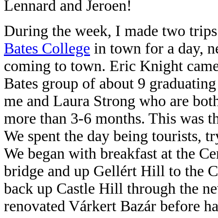
Lennard and Jeroen!
During the week, I made two trips
Bates College
in town for a day, n
coming to town. Eric Knight came 
Bates group of about 9 graduating
me and Laura Strong who are both s
more than 3-6 months. This was the
We spent the day being tourists, t
We began with breakfast at the Ce
bridge and up
Gellért Hill to the 
back up Castle Hill through
the n
renovated Várkert Bazár before ha