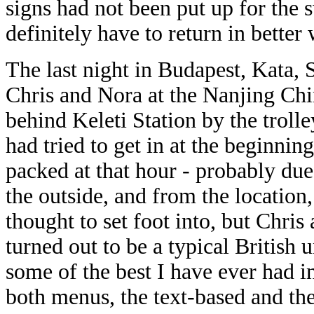
signs had not been
put up for the 
definitely have to return in better
The last night in Budapest, Kata, 
Chris and Nora at the Nanjing Chi
behind Keleti Station by the trolle
had tried to get in at the beginni
packed at that hour - probably du
the outside, and from the location,
thought to set foot into, but Chris
turned out to be a typical British
some of the best I have ever had i
both menus, the text-based and the