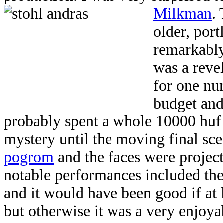
Milkman
.
older, port
remarkably
was a reve
for one nu
budget and
probably spent a whole 10000 huf 
mystery until the moving final sce
pogrom
and the faces were projec
notable performances included the 
and it would have been good if at l
but otherwise it was a very enjoyab