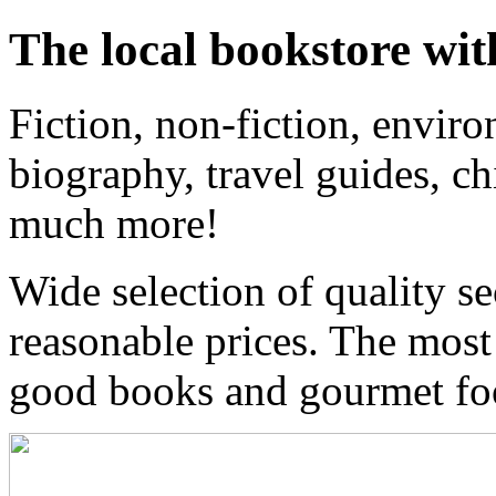
The local bookstore wit
Fiction, non-fiction, enviro
biography, travel guides, ch
much more!
Wide selection of quality s
reasonable prices. The most
good books and gourmet f