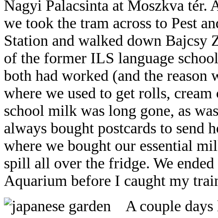
Nagyi Palacsinta at Moszkva tér. 
we took the tram across to Pest a
Station and walked down Bajcsy Zs
of the former ILS language schoo
both had worked (and the reason 
where we used to get rolls, cream c
school milk was long gone, as was
always bought postcards to send hom
where we bought our essential mil
spill all over the fridge. We ended
Aquarium before I caught my trai
A c
ouple days 