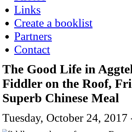
Links
Create a booklist
Partners
Contact
The Good Life in Aggte
Fiddler on the Roof, Fr
Superb Chinese Meal
Tuesday, October 24, 2017 