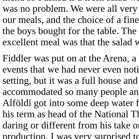
was no problem. We were all very 
our meals, and the choice of a fin
the boys bought for the table. Th
excellent meal was that the salad 
Fiddler was put on at the Arena, 
events that we had never even noti
setting, but it was a full house and
accommodated so many people anyw
Alföldi got into some deep
water 
his term as head of the National T
daring or different from his take o
production. I was very surprised t