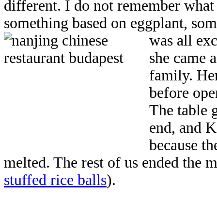
different. I do not remember what 
something based on eggplant, some
was all exc
she came as
family. He
before ope
The table 
end, and Ka
because th
melted. The rest of us ended the 
stuffed rice balls
).