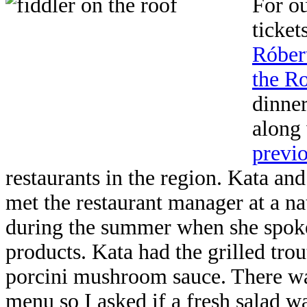
For ou
ticket
Róbert
the R
dinner
along
previo
restaurants in the region. Kata and
met the restaurant manager at a na
during the summer when she spoke 
products. Kata had the grilled trou
porcini mushroom sauce. There wa
menu so I asked if a fresh salad wa