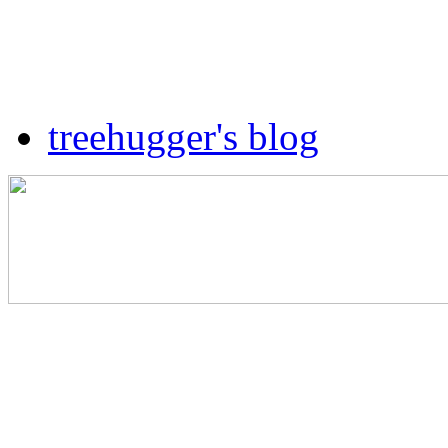
treehugger's blog