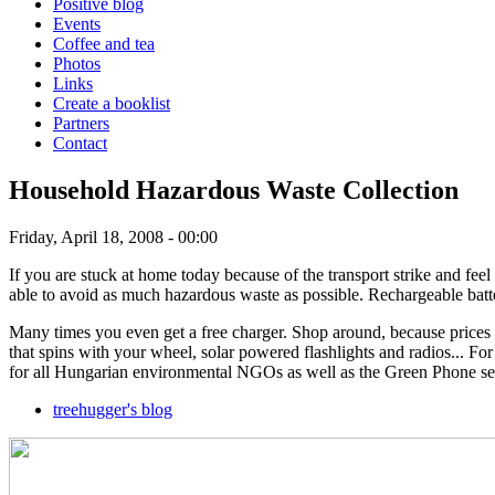
Positive blog
Events
Coffee and tea
Photos
Links
Create a booklist
Partners
Contact
Household Hazardous Waste Collection
Friday, April 18, 2008 - 00:00
If you are stuck at home today because of the transport strike and feel 
able to avoid as much hazardous waste as possible. Rechargeable batte
Many times you even get a free charger. Shop around, because prices va
that spins with your wheel, solar powered flashlights and radios... F
for all Hungarian environmental NGOs as well as the Green Phone ser
treehugger's blog