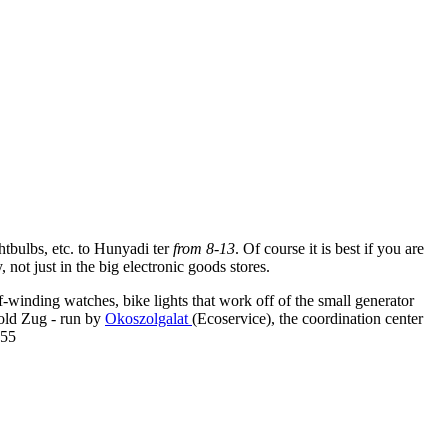
ghtbulbs, etc. to Hunyadi ter
from 8-13
. Of course it is best if you are
ot just in the big electronic goods stores.
f-winding watches, bike lights that work off of the small generator
Zold Zug - run by
Okoszolgalat
(Ecoservice), the coordination center
855