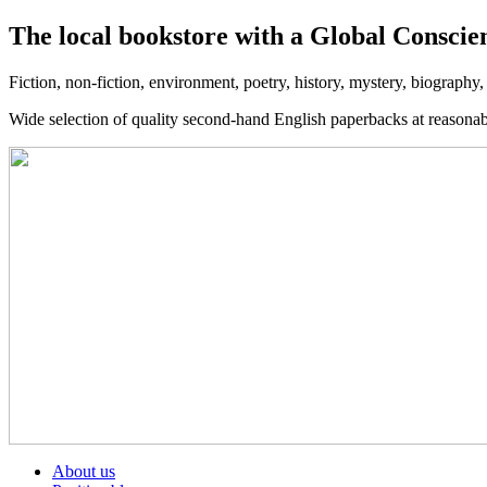
The local bookstore with a Global Conscie
Fiction, non-fiction, environment, poetry, history, mystery, biography
Wide selection of quality second-hand English paperbacks at reasona
About us