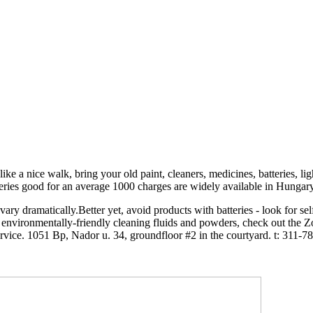
like a nice walk, bring your old paint, cleaners, medicines, batteries, li
ries good for an average 1000 charges are widely available in Hungary, n
ry dramatically.Better yet, avoid products with batteries - look for sel
or environmentally-friendly cleaning fluids and powders, check out the 
vice. 1051 Bp, Nador u. 34, groundfloor #2 in the courtyard. t: 311-7