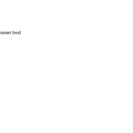
ourmet food