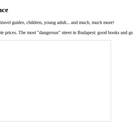
nce
, travel guides, children, young adult... and much, much more!
ble prices. The most "dangerous" street in Budapest: good books and g