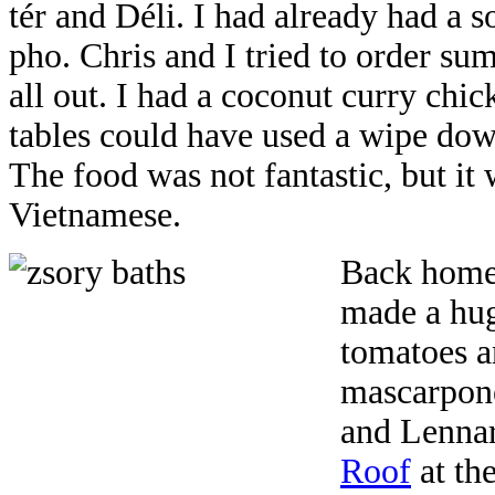
tér and Déli. I had already had a so
pho. Chris and I tried to order sum
all out. I had a coconut curry chic
tables could have used a wipe down
The food was not fantastic, but it 
Vietnamese.
Back home,
made a huge
tomatoes a
mascarpone
and Lennar
Roof
at th