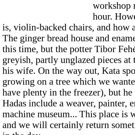
workshop m
hour. Howe
is, violin-backed chairs, and how
The ginger bread house and ename
this time, but the potter Tibor Fehé
greyish, partly unglazed pieces at
his wife. On the way out, Kata s
growing on a tree which we wanted
have plenty in the freezer), but h
Hadas include a weaver, painter, e
machine museum... This place is 
and we will certainly return somet