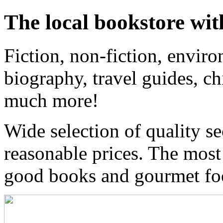
The local bookstore wit
Fiction, non-fiction, enviro
biography, travel guides, ch
much more!
Wide selection of quality s
reasonable prices. The most
good books and gourmet f