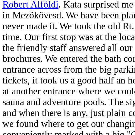
Robert Alföldi
. Kata surprised me 
in Mezőkövesd. We have been pla
never made it. We took the old Rt
time. Our first stop was at the loc
the friendly staff answered all ou
brochures. We entered the bath co
entrance across from the big parki
tickets, it took us a good half an h
at another entrance where we coul
sauna and adventure pools. The si
and when there is any, just plain
we found where to get our changi
conveniently marked with a big "C