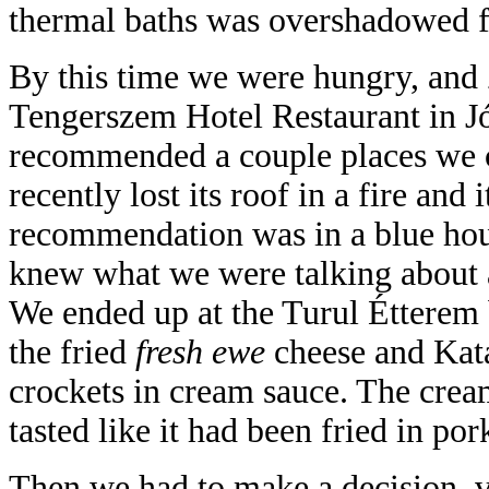
thermal baths was overshadowed fo
By this time we were hungry, and Z
Tengerszem Hotel Restaurant in 
recommended a couple places we c
recently lost its roof in a fire and i
recommendation was in a blue hou
knew what we were talking about 
We ended up at the Turul Étterem 
the fried
fresh ewe
cheese and Kata
crockets in cream sauce. The cre
tasted like it had been fried in pork
Then we had to make a decision, v