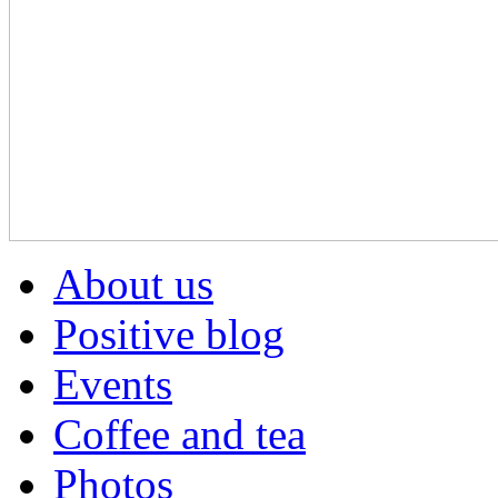
About us
Positive blog
Events
Coffee and tea
Photos