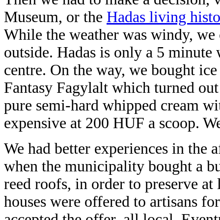
Museum, or the
Hadas living his
While the weather was windy, we 
outside. Hadas is only a 5 minute
centre. On the way, we bought ice
Fantasy Fagylalt which turned out 
pure semi-hard whipped cream with
expensive at 200 HUF a scoop. We 
We had better experiences in the 
when the municipality bought a bu
reed roofs, in order to preserve a
houses were offered to artisans fo
accepted the offer, all local. Even