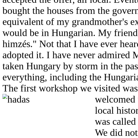
bought the houses from the gover
equivalent of my grandmother's ex
would be in Hungarian. My frien
himzés." Not that I have ever hear
adopted it. I have never admired 
taken Hungary by storm in the pas
everything, including the Hungari
The first workshop we visited was
welcomed u
local histo
was called
We did not