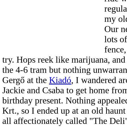
regula
my ol
Our n
lots o
fence,
try. Hops reek like marijuana, and
the 4-6 tram but nothing unwarran
Gergő at the
Kiadó
, I wandered ar
Jackie and Csaba to get home from
birthday present. Nothing appeale
Krt., so I ended up at an old haunt
all affectionately called "The Del