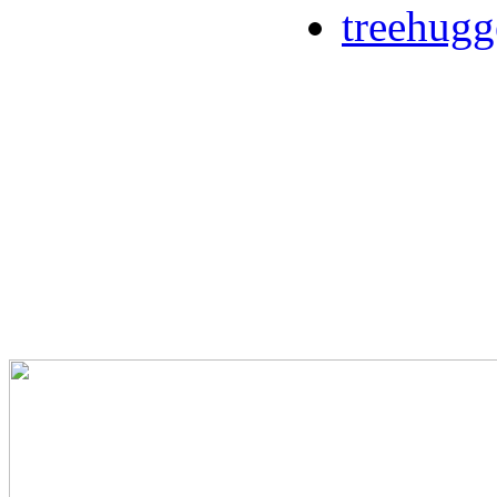
treehugg