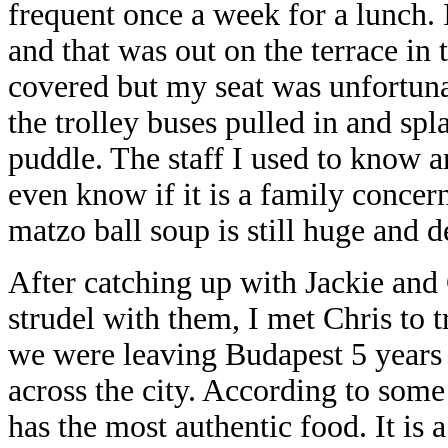
frequent once a week for a lunch. 
and that was out on the terrace in 
covered but my seat was unfortuna
the trolley buses pulled in and sp
puddle. The staff I used to know ar
even know if it is a family concer
matzo ball soup is still huge and 
After catching up with Jackie and 
strudel with them, I met Chris to t
we were leaving Budapest 5 years 
across the city. According to some
has the most authentic food. It is