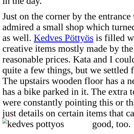
in the day.
Just on the corner by the entrance
admired a small shop which turned
as well.
Kedves Pöttyös
is filled 
creative items mostly made by the 
reasonable prices. Kata and I cou
quite a few things, but we settled 
The upstairs wooden floor has a n
has a bike parked in it. The extra t
were constantly pointing this or th
just details on certain items that 
good, too.