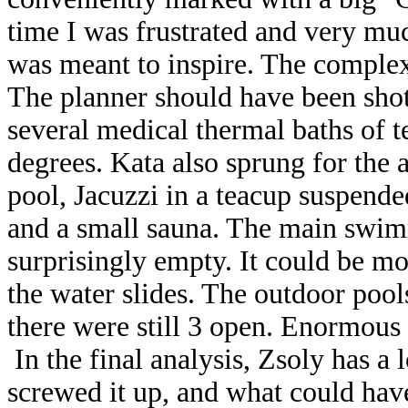
time I was frustrated and very muc
was meant to inspire. The complex
The planner should have been shot
several medical thermal baths of 
degrees. Kata also sprung for the
pool, Jacuzzi in a teacup suspend
and a small sauna. The main swim
surprisingly empty. It could be m
the water slides. The outdoor pool
there were still 3 open. Enormous 
In the final analysis, Zsoly has a 
screwed it up, and what could hav