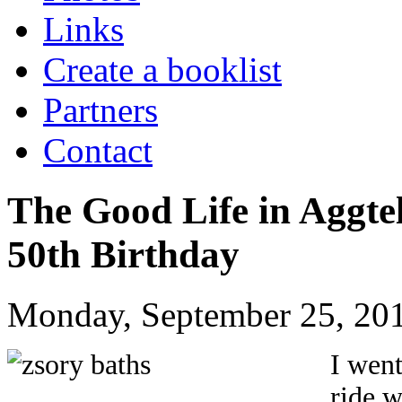
Links
Create a booklist
Partners
Contact
The Good Life in Aggte
50th Birthday
Monday, September 25, 201
I went
ride w