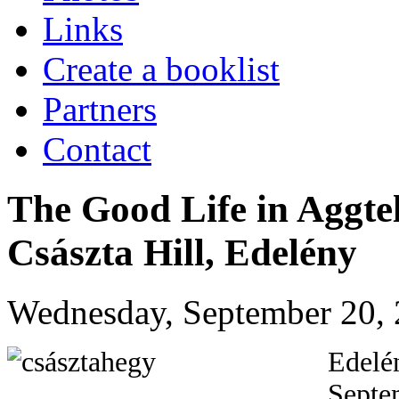
Links
Create a booklist
Partners
Contact
The Good Life in Aggte
Császta Hill, Edelény
Wednesday, September 20, 
Edelén
Septem