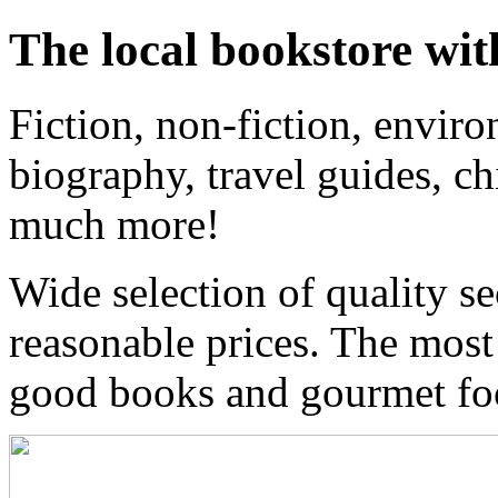
The local bookstore wit
Fiction, non-fiction, enviro
biography, travel guides, ch
much more!
Wide selection of quality s
reasonable prices. The most
good books and gourmet f