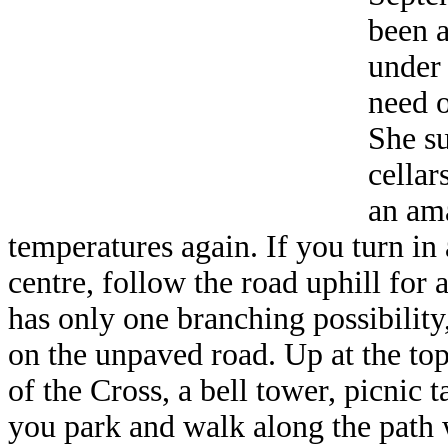
been a
under 
need o
She su
cellar
an am
temperatures again. If you turn in
centre, follow the road uphill for 
has only one branching possibility,
on the unpaved road. Up at the top
of the Cross, a bell tower, picnic t
you park and walk along the path w