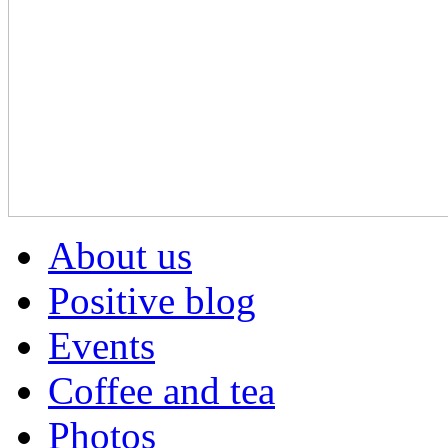
About us
Positive blog
Events
Coffee and tea
Photos