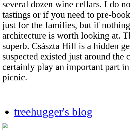
several dozen wine cellars. I do n
tastings or if you
need to pre-book,
just for the families, but if nothing
architecture is worth looking at. T
superb. Császta Hill is a hidden 
suspected existed just around the c
certainly play an important part i
picnic.
treehugger's blog