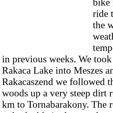
bike 
ride 
the 
weat
temp
in previous weeks. We took 
Rakaca Lake into Meszes an
Rakacaszend we followed the
woods up a very steep dirt 
km to Tornabarakony. The ro