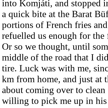
into Komjáti, and stopped i
a quick bite at the Barat Bü
portions of French fries an
refuelled us enough for the 
Or so we thought, until some
middle of the road that I d
tire. Luck was with me, sin
km from home, and just at t
about
coming over to clean 
willing to pick me up in his