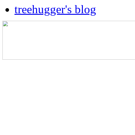
treehugger's blog