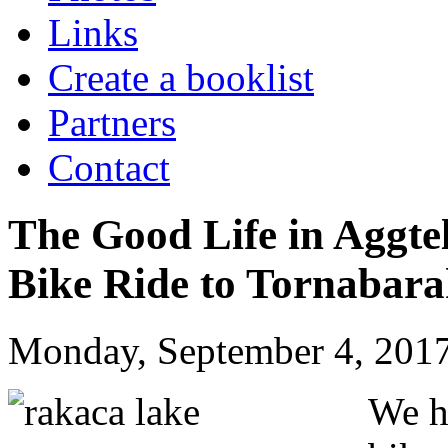
Links
Create a booklist
Partners
Contact
The Good Life in Aggte
Bike Ride to Tornabar
Monday, September 4, 2017
We h