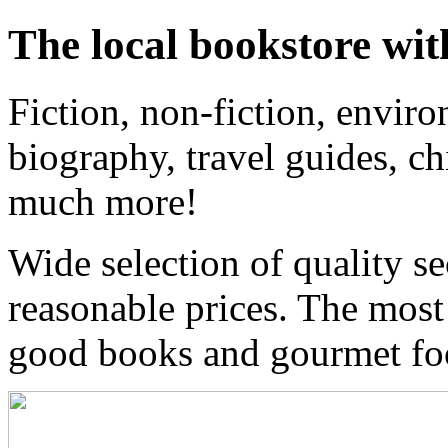
The local bookstore wit
Fiction, non-fiction, enviro
biography, travel guides, ch
much more!
Wide selection of quality s
reasonable prices. The most
good books and gourmet f