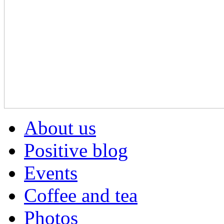
About us
Positive blog
Events
Coffee and tea
Photos