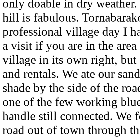
only doable in dry weather.
hill is fabulous. Tornabarak
professional village day I h
a visit if you are in the area
village in its own right, b
and rentals. We ate our san
shade by the side of the road
one of the few working blue
handle still connected. We 
road out of town through th