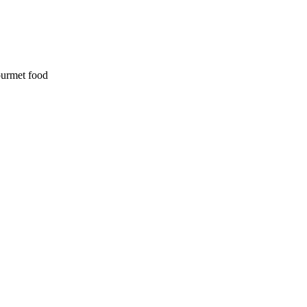
ourmet food