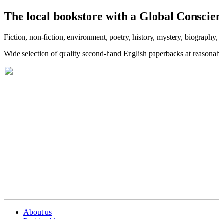
The local bookstore with a Global Conscie
Fiction, non-fiction, environment, poetry, history, mystery, biography
Wide selection of quality second-hand English paperbacks at reasona
About us