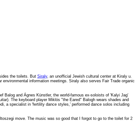
sides the toilets. But
Siraly
, an unofficial Jewish cultural center at Kiraly u.
r environmental information meetings. Siraly also serves Fair Trade organic
f Balog and Ágnes Künstler, the world-famous ex-soloists
of 'Kalyi Jag'
uitar). The keyboard player
Miklós "the Eared" Balogh
wears shades and
, a specialist in 'fertility dance styles,' performed dance solos including
laltoszegi move. The music
was so good that I forgot to go to the toilet for 2