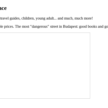
nce
, travel guides, children, young adult... and much, much more!
ble prices. The most "dangerous" street in Budapest: good books and g