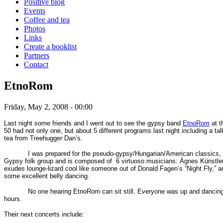
Positive blog
Events
Coffee and tea
Photos
Links
Create a booklist
Partners
Contact
EtnoRom
Friday, May 2, 2008 - 00:00
Last night some friends and I went out to see the gypsy band
EtnoRom
at t
50 had not only one, but about 5 different programs last night including a 
tea
from Treehugger Dan’s.
I was prepared for the pseudo-gypsy/Hungarian/American classics
Gypsy folk group and is composed of
6 virtuoso musicians:
Ágnes Künstler
exudes
lounge-lizard cool like someone out of Donald Fagen’s “Night Fly,” 
some excellent belly dancing.
No one hearing EtnoRom can sit still. Everyone was up and dancin
hours.
Their next concerts include: