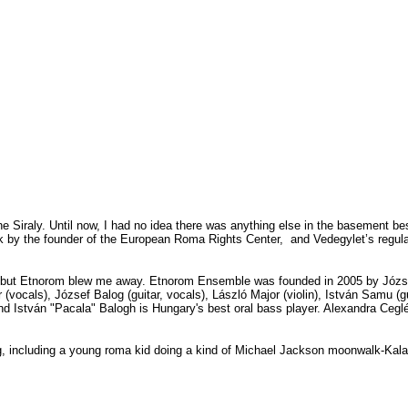
he Siraly. Until now, I had no idea there was anything else in the basement be
talk by the founder of the European Roma Rights Center,
and Vedegylet’s regula
, but Etnorom blew me away. Etnorom Ensemble was founded in 2005 by Józse
 (
vocals),
József Balog (
guitar,
vocals),
László Major (
violin),
István Samu (
g
and
István "Pacala" Balogh is
Hungary's best oral bass player. Alexandra Ceglédi
g, including a young roma kid doing a kind of Michael Jackson moonwalk-Ka