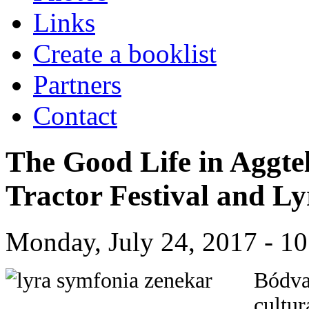
Links
Create a booklist
Partners
Contact
The Good Life in Aggte
Tractor Festival and 
Monday, July 24, 2017 - 10
Bódva
cultur