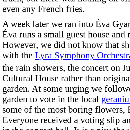
even any French fries.
A week later we ran into Éva Gy
Éva runs a small guest house and
However, we did not know that she
with the
Lyra Symphony Orchestr
the rain showers, the concert on J
Cultural House rather than origin
garden. At some urging we followe
garden to vote in the local
gerani
some of the most boring flowers, 
Everyone received a voting slip a