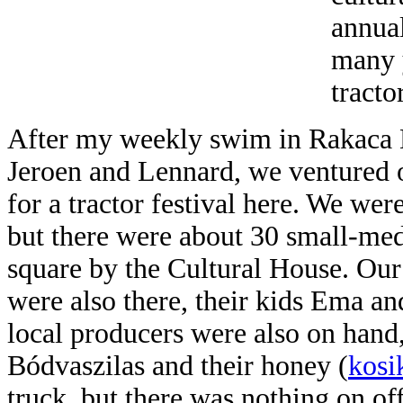
annual
many y
tracto
After my weekly swim in Rakaca
Jeroen and Lennard, we ventured o
for a tractor festival here. We were
but there were about 30 small-med
square by the Cultural House. Ou
were also there, their kids Ema an
local producers were also on hand
Bódvaszilas and their honey (
kosi
truck, but there was
nothing on off