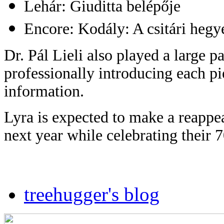
Lehár: Giuditta belépője
Encore: Kodály: A csitári hegye
Dr. Pál Lieli also played a large p
professionally introducing each pi
information.
Lyra is expected to make a reappea
next year while celebrating their 
treehugger's blog