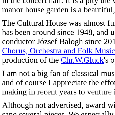
in the concert hall. It is a pity t
manor house garden is a beautiful,
The Cultural House was almost full
has been around since 1948, and un
conductor József Balogh since 20
Chorus, Orchestra and Folk Music
production of the
Chr.W.Gluck
's 
I am not a big fan of classical mu
and of course I appreciate the eff
making in recent years to venture 
Although not advertised, award w
sang several pieces. We especially