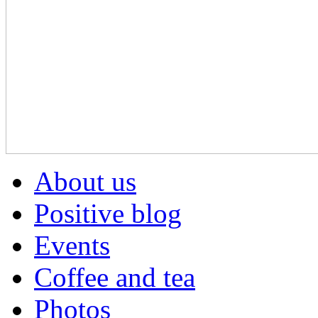
About us
Positive blog
Events
Coffee and tea
Photos