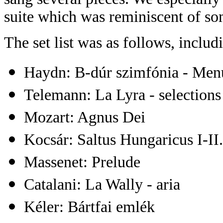
suite which was reminiscent of s
The set list was as follows, incl
Haydn: B-dúr szimfónia - Men
Telemann: La Lyra - selections
Mozart: Agnus Dei
Kocsár: Saltus Hungaricus I-II.
Massenet: Prelude
Catalani: La Wally - aria
Kéler: Bártfai emlék