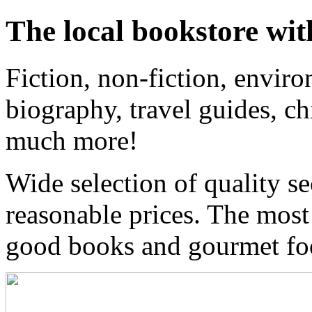
The local bookstore wit
Fiction, non-fiction, enviro
biography, travel guides, ch
much more!
Wide selection of quality s
reasonable prices. The most
good books and gourmet f