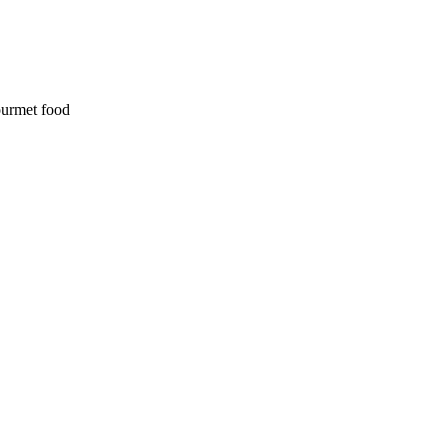
ourmet food