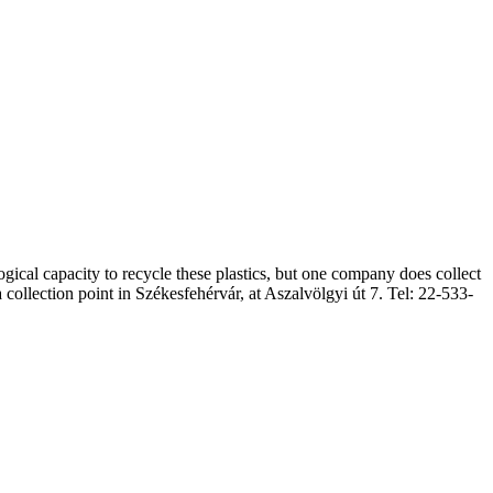
cal capacity to recycle these plastics, but one company does collect
llection point in Székesfehérvár, at Aszalvölgyi út 7. Tel: 22-533-