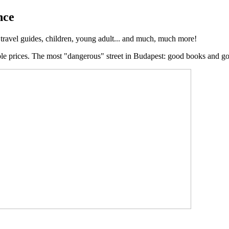
nce
, travel guides, children, young adult... and much, much more!
ble prices. The most "dangerous" street in Budapest: good books and g