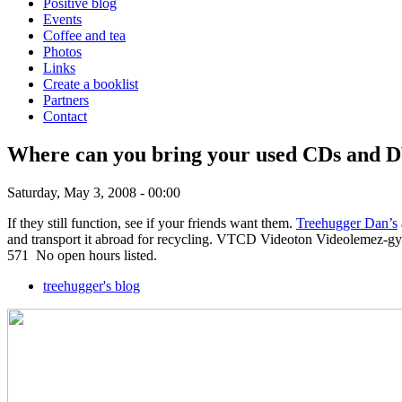
Positive blog
Events
Coffee and tea
Photos
Links
Create a booklist
Partners
Contact
Where can you bring your used CDs and D
Saturday, May 3, 2008 - 00:00
If they still function, see if your friends want them.
Treehugger Dan’s
and transport it abroad for recycling. VTCD Videoton Videolemez-gyár
571 No open hours listed.
treehugger's blog