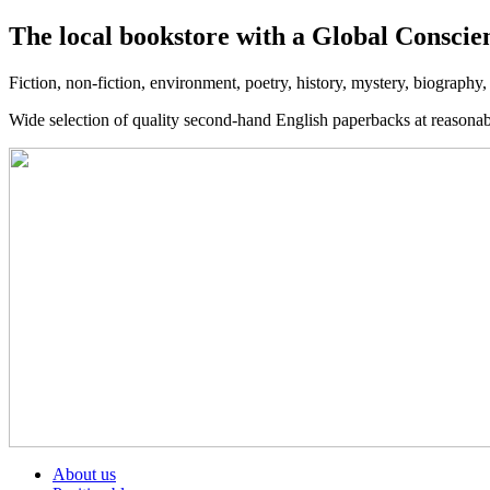
The local bookstore with a Global Conscie
Fiction, non-fiction, environment, poetry, history, mystery, biography
Wide selection of quality second-hand English paperbacks at reasona
About us