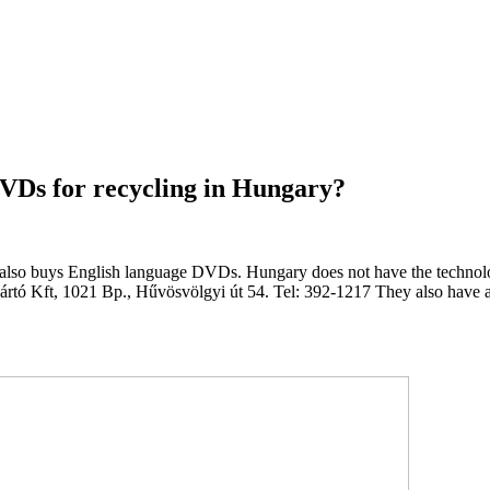
VDs for recycling in Hungary?
also buys English language DVDs. Hungary does not have the technologi
tó Kft, 1021 Bp., Hűvösvölgyi út 54. Tel: 392-1217 They also have a co