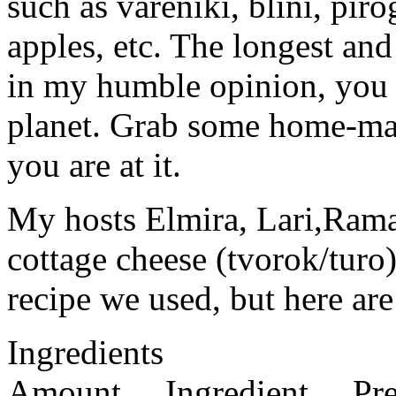
such as vareniki, blini, piro
apples, etc. The longest and
in my humble opinion, you c
planet. Grab some home-ma
you are at it.
My hosts Elmira, Lari,Rama
cottage cheese (tvorok/turo)
recipe we used, but here are
Ingredients
Amount Ingredient Prep