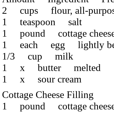
2 cups flour, all-pur
1 teaspoon salt
1 pound cottage che
1 each egg lightly be
1/3 cup milk
1 x butter melted
1 x sour cream
Cottage Cheese Filling
1 pound cottage che