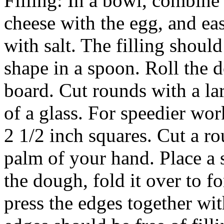
Filling: In a bowl, combine 
cheese with the egg, and eas
with salt. The filling shoul
shape in a spoon. Roll the d
board. Cut rounds with a lar
of a glass. For speedier wor
2 1/2 inch squares. Cut a r
palm of your hand. Place a s
the dough, fold it over to fo
press the edges together wit