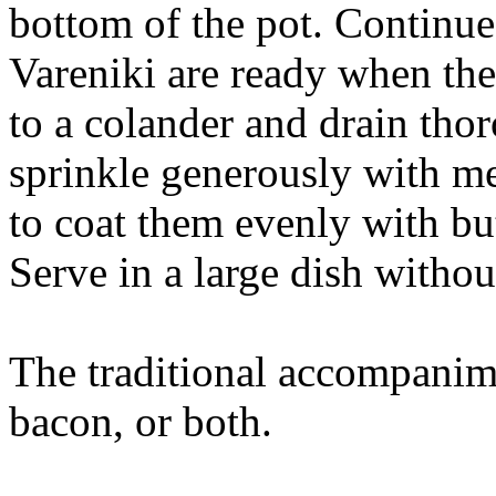
bottom of the pot. Continue
Vareniki are ready when th
to a colander and drain thor
sprinkle generously with me
to coat them evenly with but
Serve in a large dish witho
The traditional accompanim
bacon, or both.