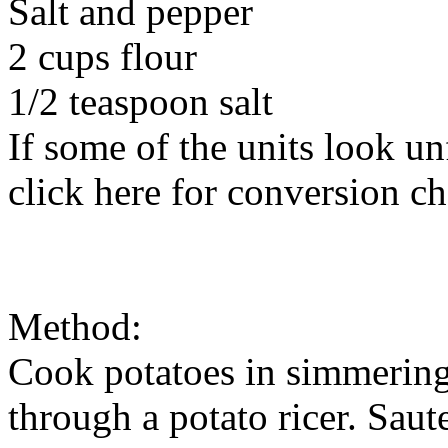
Salt and pepper
2 cups flour
1/2 teaspoon salt
If some of the units look un
click here for conversion ch
Method:
Cook potatoes in simmering 
through a potato ricer. Saut