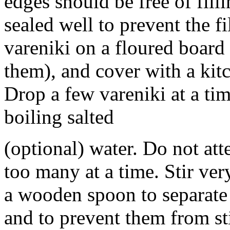
edges should be free of filli
sealed well to prevent the f
vareniki on a floured board
them), and cover with a kit
Drop a few vareniki at a tim
boiling salted
(optional) water. Do not at
too many at a time. Stir ver
a wooden spoon to separate 
and to prevent them from st