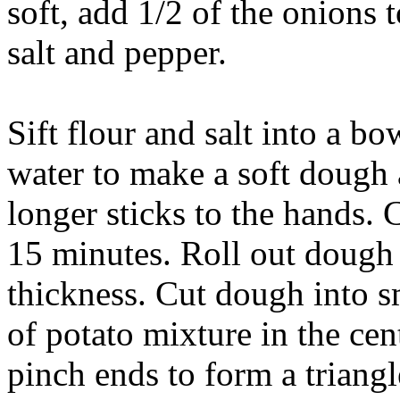
soft, add 1/2 of the onions 
salt and pepper.
Sift flour and salt into a b
water to make a soft dough
longer sticks to the hands. 
15 minutes. Roll out dough 
thickness. Cut dough into s
of potato mixture in the cen
pinch ends to form a triangl