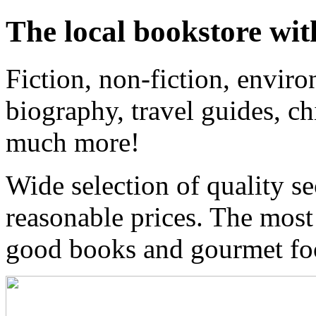
The local bookstore wit
Fiction, non-fiction, enviro
biography, travel guides, ch
much more!
Wide selection of quality s
reasonable prices. The most
good books and gourmet f