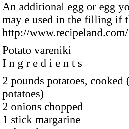
An additional egg or egg yo
may e used in the filling if 
http://www.recipeland.com/
Potato vareniki
I n g r e d i e n t s
2 pounds potatoes, cooked 
potatoes)
2 onions chopped
1 stick margarine