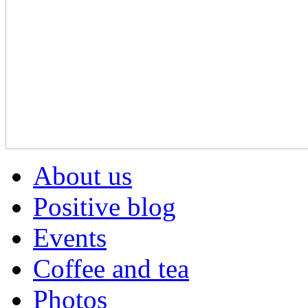
About us
Positive blog
Events
Coffee and tea
Photos