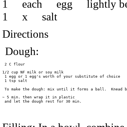
1 each egg lightly be
1 x salt
Directions
Dough:
 2 C flour 
1/2 cup NF milk or soy milk
 1 egg or 1 egg's worth of your substitute of choice
 1 tsp salt
 To make the dough: mix until it forms a ball.  Knead b
~ 5 min. then wrap it in plastic
 and let the dough rest for 30 min.