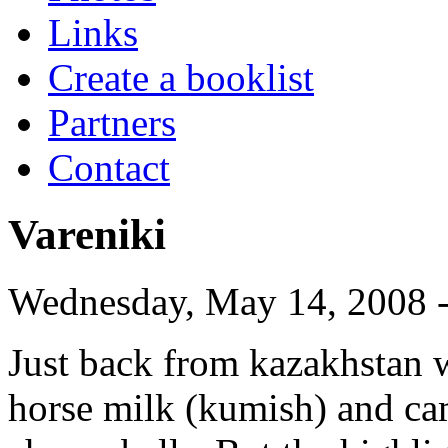
Links
Create a booklist
Partners
Contact
Vareniki
Wednesday, May 14, 2008 -
Just back from kazakhstan wh
horse milk (kumish) and cam