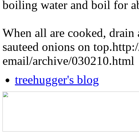
boiling water and boil for 
When all are cooked, drain 
sauteed onions on top.http
email/archive/030210.html
treehugger's blog