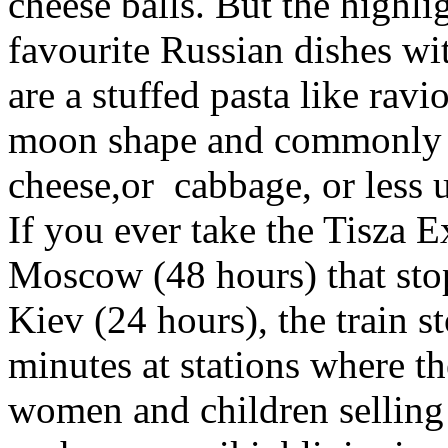
cheese balls. But the highl
favourite Russian dishes wi
are a stuffed pasta like raviol
moon shape and commonly st
cheese,or cabbage, or less 
If you ever take the Tisza 
Moscow (48 hours) that sto
Kiev (24 hours), the train s
minutes at stations where th
women and children selling