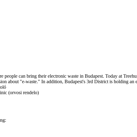
here people can bring their electronic waste in Budapest. Today at Tree
n about "e-waste." In addition, Budapest's 3rd District is holding an e
koló
nic (orvosi rendelo)
ing: