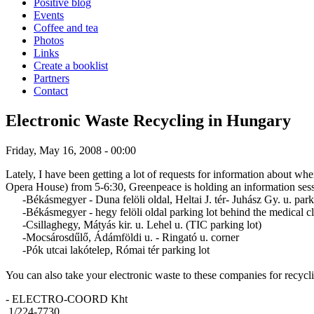
Positive blog
Events
Coffee and tea
Photos
Links
Create a booklist
Partners
Contact
Electronic Waste Recycling in Hungary
Friday, May 16, 2008 - 00:00
Lately, I have been getting a lot of requests for information about w
Opera House) from 5-6:30, Greenpeace is holding an information sessio
-Békásmegyer - Duna felöli oldal, Heltai J. tér- Juhász Gy. u. par
-Békásmegyer - hegy felöli oldal parking lot behind the medical cli
-Csillaghegy, Mátyás kir. u. Lehel u. (TIC parking lot)
-Mocsárosdűlő, Ádámföldi u. - Ringató u. corner
-Pók utcai lakótelep, Római tér parking lot
You can also take your electronic waste to these companies for recycl
- ELECTRO-COORD Kht
1/224-7730