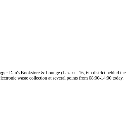
hugger Dan's Bookstore & Lounge (Lazar u. 16, 6th district behind the
lectronic waste collection at several points from 08:00-14:00 today.