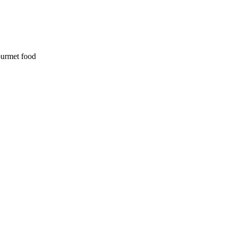
ourmet food