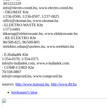
30/2222229
info@electro-coord.hu, www.electro-coord.hu
- ÖKOMAT Kht
1/236-0506, 1/236-0507, 1/237-0825
office@okomat.hu, www.okomat.hu
- ELEKTRO-WASTE Kht
1/373-0491
titkarsag@elektrowaste.hu, www.elektrowaste.hu
- RE-ELEKTRO Kht
96/509-825, 96/509-805
reelektro.orban@axelero.hu, www.reelektro.hu
- E-Hulladék Kht
1/354-0370; 1/354-0371
info@e-hulladek.com, www.e-hulladek.com
- COMP-CORD Kht
70/338-0807
info@compcord.hu, www.compcord.hu
sources:
http://www.humusz.hu
,
http://www.fkf.hu
treehugger's blog