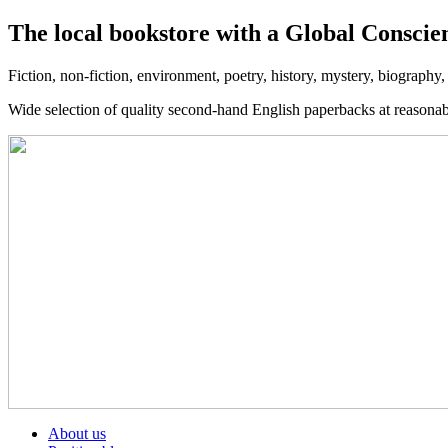
The local bookstore with a Global Conscie
Fiction, non-fiction, environment, poetry, history, mystery, biography
Wide selection of quality second-hand English paperbacks at reasona
About us