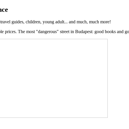
nce
, travel guides, children, young adult... and much, much more!
ble prices. The most "dangerous" street in Budapest: good books and g