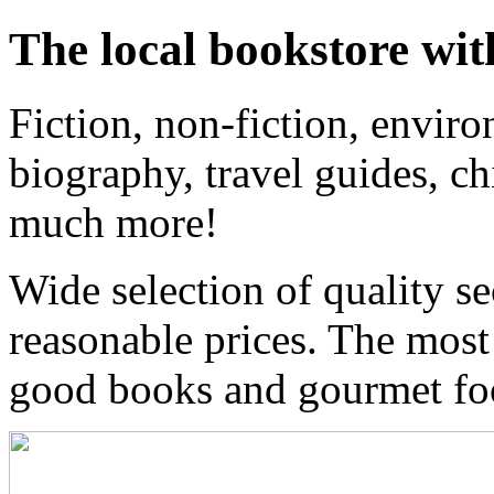
The local bookstore wit
Fiction, non-fiction, enviro
biography, travel guides, ch
much more!
Wide selection of quality s
reasonable prices. The most
good books and gourmet f