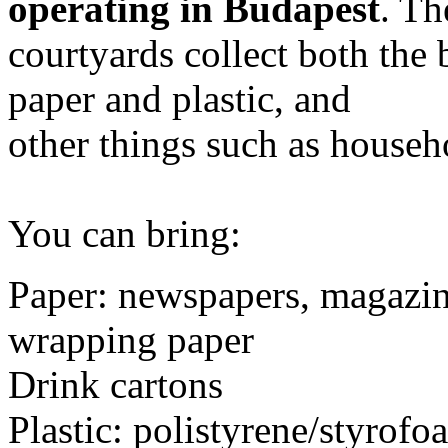
operating in Budapest
. Th
courtyards collect both the 
paper and plastic, and
other things such as househ
You can bring:
Paper: newspapers, magazin
wrapping paper
Drink cartons
Plastic: polistyrene/styrofo