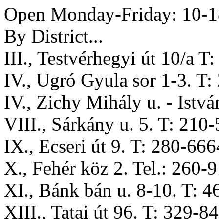
Open Monday-Friday: 10-18
By District...
III., Testvérhegyi út 10/a T
IV., Ugró Gyula sor 1-3. T
IV., Zichy Mihály u. - Istvá
VIII., Sárkány u. 5. T: 210
IX., Ecseri út 9. T: 280-666
X., Fehér köz 2. Tel.: 260-
XI., Bánk bán u. 8-10. T: 
XIII., Tatai út 96. T: 329-8