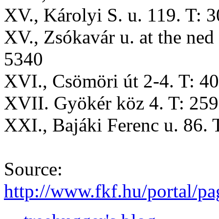
XV., Károlyi S. u. 119. T: 
XV., Zsókavár u. at the ned 
5340
XVI., Csömöri út 2-4. T: 4
XVII. Gyökér köz 4. T: 25
XXI., Bajáki Ferenc u. 86.
Source:
http://www.fkf.hu/portal/p