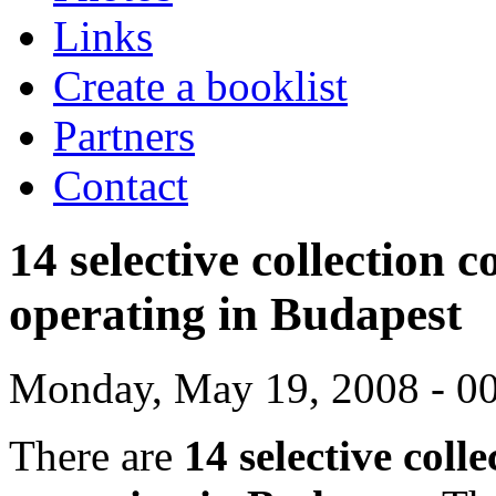
Links
Create a booklist
Partners
Contact
14 selective collection 
operating in Budapest
Monday, May 19, 2008 - 0
There are
14 selective coll