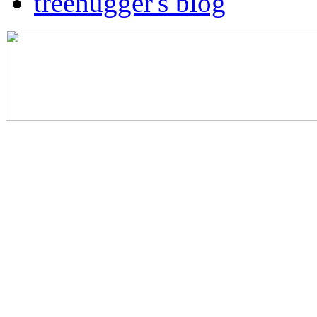
treehugger's blog