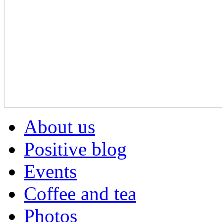
About us
Positive blog
Events
Coffee and tea
Photos