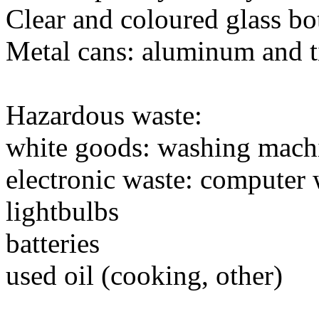
Clear and coloured glass bot
Metal cans: aluminum and t
Hazardous waste:
white goods: washing machin
electronic waste: computer 
lightbulbs
batteries
used oil (cooking, other)