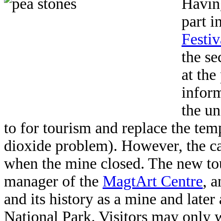
Having
part i
Festiv
the se
at the
infor
the un
to for tourism and replace the te
dioxide problem). However, the ca
when the mine closed. The new tour
manager of the
MagtArt Centre
, 
and its history as a mine and later 
National Park. Visitors may only 