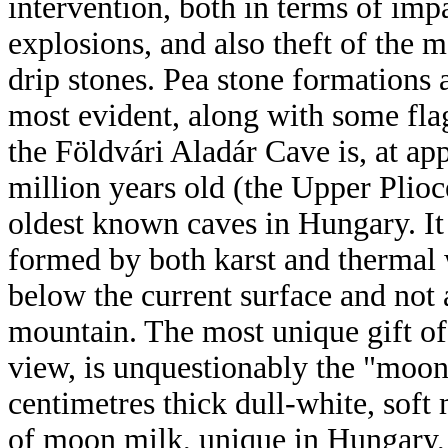
intervention, both in terms of im
explosions, and also theft of the 
drip stones. Pea stone formations
most evident, along with some flag
the Földvári Aladár Cave is, at ap
million years old (the Upper Plioc
oldest known caves in Hungary. It 
formed by both karst and thermal w
below the current surface and not 
mountain. The most unique gift of 
view, is unquestionably the "moon
centimetres thick dull-white, soft
of moon milk, unique in Hungary, 