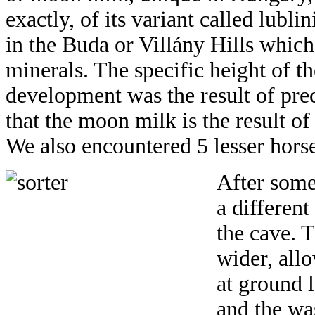
exactly, of its variant called lublin
in the Buda or Villány Hills whi
minerals. The specific height of th
development was the result of prec
that the moon milk is the result o
We also encountered 5 lesser hors
After some
a differen
the cave. T
wider, allo
at ground 
and the wa