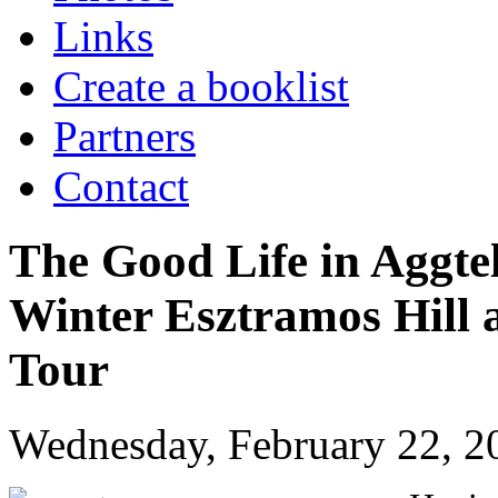
Links
Create a booklist
Partners
Contact
The Good Life in Aggte
Winter Esztramos Hill 
Tour
Wednesday, February 22, 2