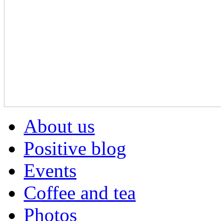
About us
Positive blog
Events
Coffee and tea
Photos