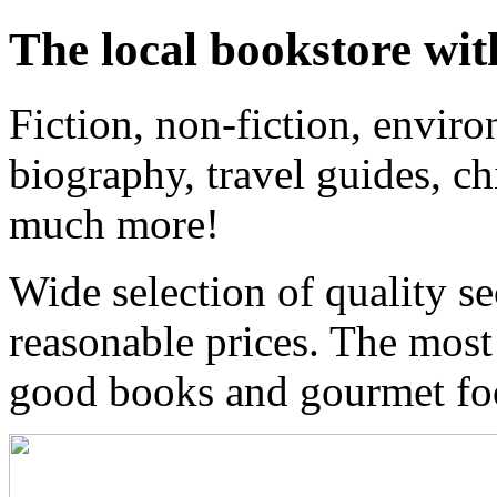
The local bookstore wit
Fiction, non-fiction, enviro
biography, travel guides, ch
much more!
Wide selection of quality s
reasonable prices. The most
good books and gourmet f