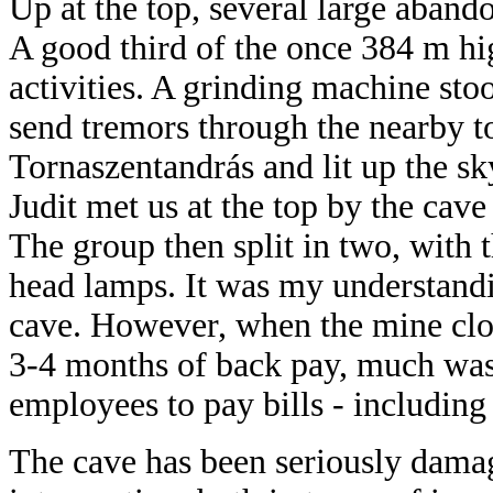
Up at the top, several large abando
A good third of the once 384 m hi
activities. A grinding machine st
send tremors through the nearby 
Tornaszentandrás and lit up the sk
Judit met us at the top by the cav
The group then split in two, with t
head lamps. It was my understandin
cave. However, when the mine clo
3-4 months of back pay, much was 
employees to pay bills - including
The cave has been seriously dam