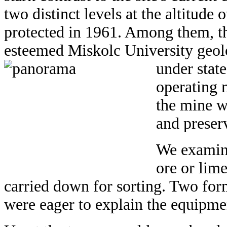
two distinct levels at the altitud
protected in 1961. Among them, t
esteemed Miskolc University geolo
under state
operating m
the mine w
and preserv
We examine
ore or lim
carried down for sorting. Two fo
were eager to explain the equipmen