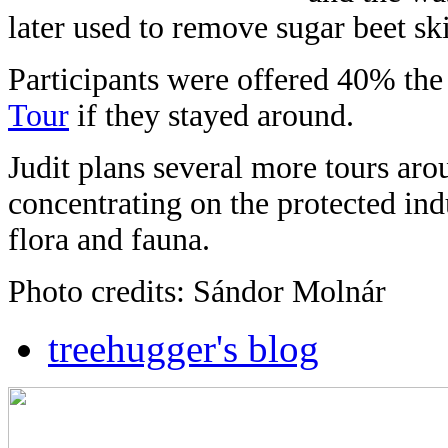
later used to remove sugar beet ski
Participants were offered 40% the 
Tour
if they stayed around.
Judit plans several more tours aro
concentrating on the protected indus
flora and fauna.
Photo credits: Sándor Molnár
treehugger's blog