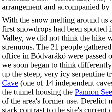
arrangement and accompanied by a
With the snow melting around us 
first snowdrops had been spotted i
Valley, we did not think the hike 
strenuous. The 21 people gathered 
office in Bódvarákó were passed o
we soon began to think differently
up the steep, very icy serpentine tr
Cave
(one of 14 independent caves 
the tunnel housing the
Pannon Se
of the area's former use. Derelict
stark contrast to the site's curren