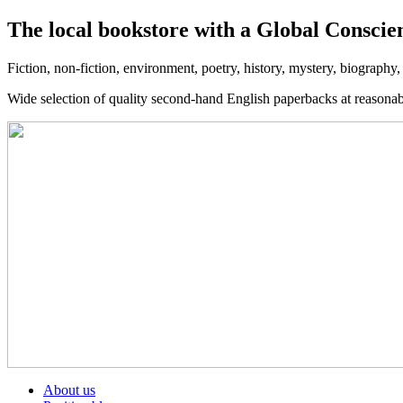
The local bookstore with a Global Conscie
Fiction, non-fiction, environment, poetry, history, mystery, biography
Wide selection of quality second-hand English paperbacks at reasona
About us