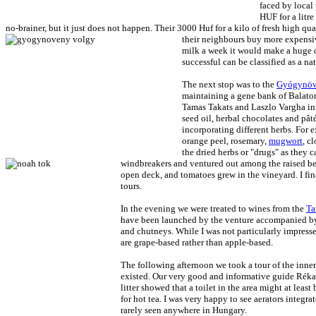
faced by local 
HUF for a litre
no-brainer, but it just does not happen. Their 3000 Huf for a kilo of fresh high qual
their neighbours buy more expensiv
milk a week it would make a huge d
successful can be classified as a na
The next stop was to the
Gyógynöv
maintaining a gene bank of Balaton 
Tamas Takats and Laszlo Vargha intr
seed oil, herbal chocolates and pât
incorporating different herbs. For
orange peel, rosemary,
mugwort
, c
the dried herbs or "drugs" as they
windbreakers and ventured out among the raised bed
open deck, and tomatoes grew in the vineyard. I fi
tours.
In the evening we were treated to wines from the
Ta
have been launched by the venture accompanied by p
and chutneys. While I was not particularly impressed
are grape-based rather than apple-based.
The following afternoon we took a tour of the inne
existed. Our very good and informative guide Réka 
litter showed that a toilet in the area might at lea
for hot tea. I was very happy to see aerators integr
rarely seen anywhere in Hungary.