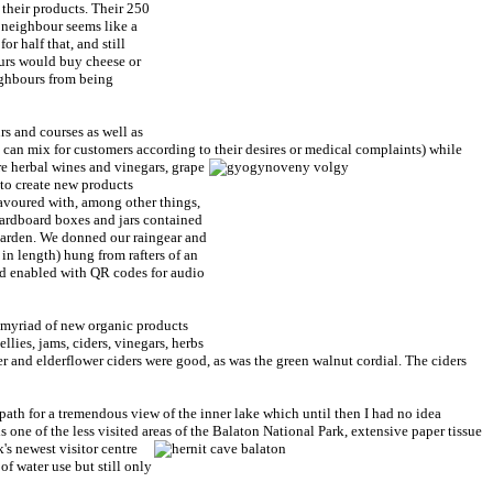
 their products. Their 250
r neighbour seems like a
or half that, and still
rs would buy cheese or
ighbours from being
rs and courses as well as
 can mix for customers according to their desires or medical complaints) while
e herbal wines and vinegars, grape
 to create new products
avoured with, among other things,
cardboard boxes and jars contained
 garden. We donned our raingear and
n length) hung from rafters of an
and enabled with QR codes for audio
a myriad of new organic products
ies, jams, ciders, vinegars, herbs
ger and elderflower ciders were good, as was the green walnut cordial. The ciders
ath for a tremendous view of the inner lake which until then I had no idea
is one of the less visited areas of the Balaton National Park, extensive
paper tissue
k's newest visitor centre
of water use but still only