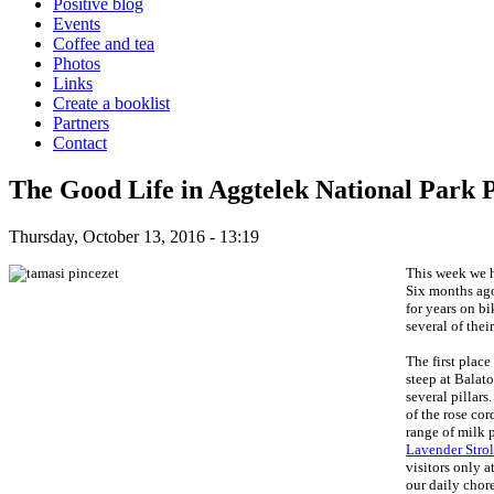
Positive blog
Events
Coffee and tea
Photos
Links
Create a booklist
Partners
Contact
The Good Life in Aggtelek National Park P
Thursday, October 13, 2016 - 13:19
This week we h
Six months ago
for years on bi
several of thei
The first place
steep at Balat
several pillars
of the rose cor
range of milk 
Lavender Strol
visitors only a
our daily chore