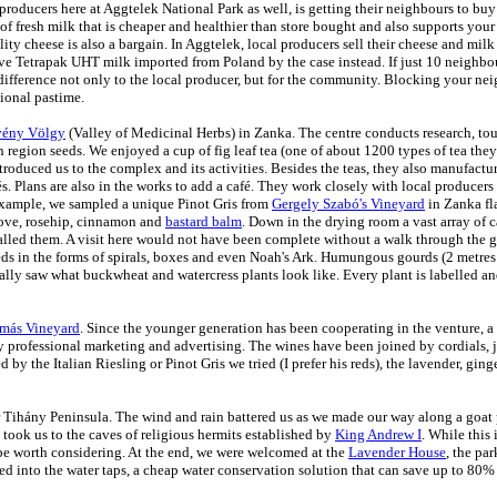
producers here at Aggtelek National Park as well, is getting their neighbours to buy
 of fresh milk that is cheaper and healthier than store bought and also supports you
ity cheese is also a bargain. In Aggtelek, local producers sell their cheese and milk f
e Tetrapak UHT milk imported from Poland by the case instead. If just
10 neighbou
ifference not only to the local producer, but for the community. Blocking your ne
tional pastime.
ény Völgy
(Valley of Medicinal Herbs) in Zanka. The centre conducts research, tou
region seeds. We enjoyed a cup of fig leaf tea (one of about 1200 types of tea they
oduced us to the complex and its activities. Besides the teas, they also
manufactur
és. Plans are also in the works to add a café. They work closely with local producers
 example, we sampled a unique Pinot Gris from
Gergely Szabó's Vineyard
in Zanka fl
love, rosehip, cinnamon and
bastard balm
. Down in the drying room a vast array of 
 called them. A visit here would not have been complete without a walk through the
s in the forms of spirals, boxes and even
Noah's Ark. Humungous gourds (2 metres i
nally saw what buckwheat and watercress plants look like. Every plant is labelled 
más Vineyard
. Since the younger generation has been cooperating in the venture, 
rofessional marketing and advertising. The wines have been joined by cordials, jell
 by the Italian Riesling or Pinot Gris we tried (I prefer his reds), the lavender, gin
r Tihány Peninsula. The wind and rain battered us as we made our way along a goat p
took us to the caves of religious hermits established by
King Andrew I
. While this 
st be worth considering. At the end, we were welcomed at the
Lavender House
, the par
ated into the water taps, a cheap water conservation solution that can save up to 80% 