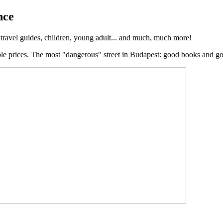
nce
, travel guides, children, young adult... and much, much more!
ble prices. The most "dangerous" street in Budapest: good books and g