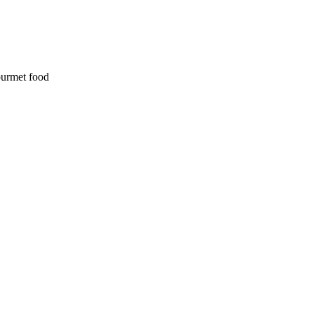
ourmet food