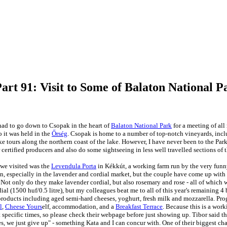
art 91: Visit to Some of Balaton National P
ad to go down to Csopak in the heart of
Balaton National Park
for a meeting of all
 it was held in the
Őrség
. Csopak is home to a number of top-notch vineyards, inc
ke tours along the northern coast of the lake. However, I have never been to the Park
r certified producers and also do some sightseeing in less well travelled sections of 
 we visited was the
Levendula Porta
in Kékkút, a working
farm run by the very funn
on, especially in the lavender and cordial market, but the couple have come up with
. Not only do they make lavender cordial, but also rosemary and rose - all of which 
dial (1500 huf/0.5 litre), but my
colleagues beat me to all of this year's remaining 4 
products including aged semi-hard cheeses, yoghurt, fresh milk and mozzarella. Pr
l
,
Cheese Yours
elf, accommodation, and a
Breakfast Terrace
. Because this is a work
t specific times, so please check their webpage before just showing up. Tibor said th
s, we just give up" - something Kata and I can concur with. One of their biggest cha