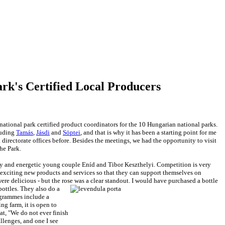
ark's Certified Local Producers
 national park certified product coordinators for the 10 Hungarian national parks.
luding
Tamás
,
Jásdi
and
Söptei
, and that is why it has been a starting point for me
 directorate offices before. Besides the meetings, we had the opportunity to visit
the Park.
y and energetic young couple Eníd and Tibor Keszthelyi. Competition is very
 exciting new products and services so that they can support themselves on
were delicious - but the rose was a clear standout. I would have purchased a bottle
bottles. They also do a
ogrammes include a
ing farm, it is open to
at, "We do not ever finish
llenges, and one I see