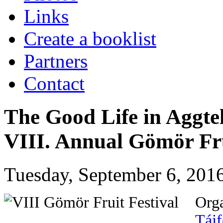
Links
Create a booklist
Partners
Contact
The Good Life in Aggte
VIII. Annual Gömör Fru
Tuesday, September 6, 2016
Org
Tájf