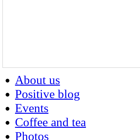
About us
Positive blog
Events
Coffee and tea
Photos