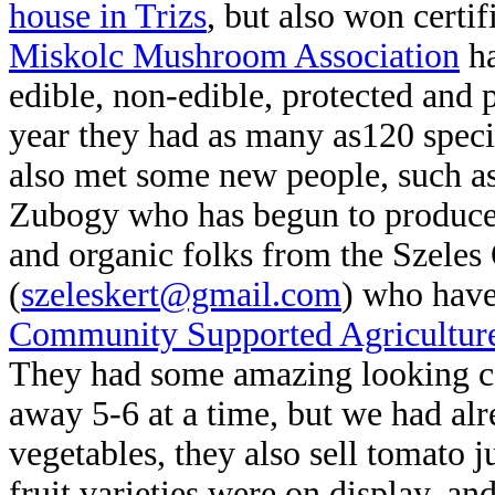
house in Trizs
, but also won certif
Miskolc Mushroom Association
ha
edible, non-edible, protected and
year they had as many
as120 speci
also met some new people, such a
Zubogy who has begun to pro
duce
and organic folks from the Szeles
(
szeleskert@gmail.com
) who have
Community Supported Agricultur
They had some amazing looking co
away 5-6 at a time, but we had alr
vegetables, they also sell tomato j
fruit varieties were on display, an