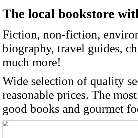
The local bookstore wit
Fiction, non-fiction, enviro
biography, travel guides, ch
much more!
Wide selection of quality s
reasonable prices. The most
good books and gourmet f