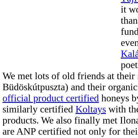
it w
than
fund
even
Kal
poet
We met lots of old friends at their 
Büdöskútpuszta) and their organi
official product certified
honeys by
similarly certified
Koltays
with th
products. We also finally met Ilo
are ANP certified not only for th