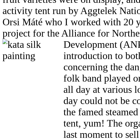
activity tent run by Aggtelek Nati
Orsi Máté who I worked with 20 y
project for the Alliance for Nort
Development (AN
introduction to bo
concerning the da
folk band played on
all day at various 
day could not be c
the famed steamed
tent, yum! The org
last moment to sell