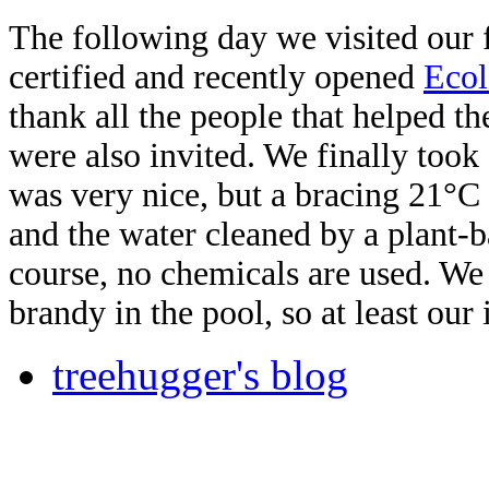
The following day we visited our f
certified and recently opened
Eco
thank all the people that helped t
were also invited. We finally took
was very nice, but a bracing 21°C 
and the water cleaned by a plant-b
course, no chemicals are used. We 
brandy in the pool, so at least ou
treehugger's blog