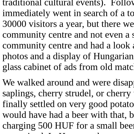
traditional cultural events). Foll
immediately went in search of a toi
30000 visitors a year, but there wer
community centre and not even a si
community centre and had a look at
photos and a display of Hungaria
glass cabinet of ads from old mat
We walked around and were disappo
saplings, cherry strudel, or cherr
finally settled on very good potato
would have had a beer with that,
charging 500 HUF for a small beer