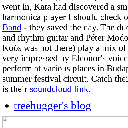
went in, Kata had discovered a sma
harmonica player I should check o
Band
- they saved the day. The du
and rhythm guitar and Péter Modos
Koós was not there) play a mix of 
very impressed by Eleonor's voice
perform at various places in Budap
summer festival circuit. Catch the
is their
soundcloud link
.
treehugger's blog