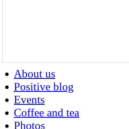
About us
Positive blog
Events
Coffee and tea
Photos