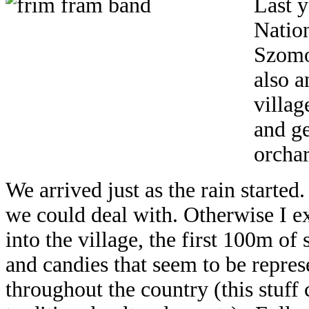
Last y
Nation
Szomol
also a
villag
and ge
orchar
We arrived just as the rain started
we could deal with. Otherwise I e
into the village, the first 100m of s
and candies that seem to be represe
throughout the country (this stuf