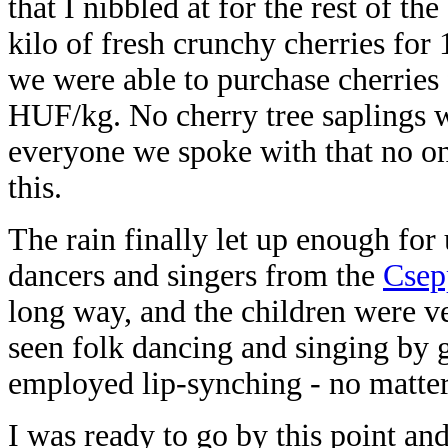
that I nibbled at for the rest of t
kilo of fresh crunchy cherries fo
we were able to purchase cherries
HUF/kg. No cherry tree saplings w
everyone we spoke with that no one
this.
The rain finally let up enough for
dancers and singers from the
Csep
long way, and the children were v
seen folk dancing and singing by gr
employed lip-synching - no matte
I was ready to go by this point an