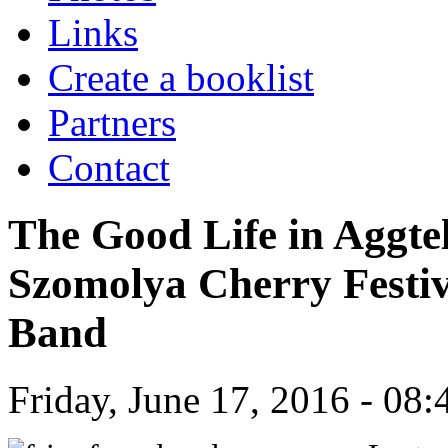
Links
Create a booklist
Partners
Contact
The Good Life in Aggte
Szomolya Cherry Festi
Band
Friday, June 17, 2016 - 08: