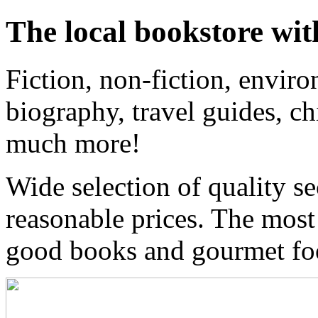
The local bookstore wit
Fiction, non-fiction, enviro
biography, travel guides, ch
much more!
Wide selection of quality s
reasonable prices. The most
good books and gourmet f