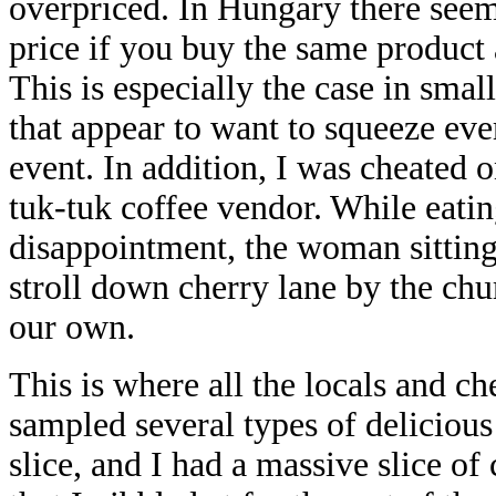
overpriced. In Hungary there seems
price if you buy the same product 
This is especially the case in sma
that appear to want to squeeze eve
event. In addition, I was cheated 
tuk-tuk coffee vendor. While eatin
disappointment, the woman sitting 
stroll down cherry lane by the ch
our own.
This is where all the locals and c
sampled several types of deliciou
slice, and I had a massive slice of