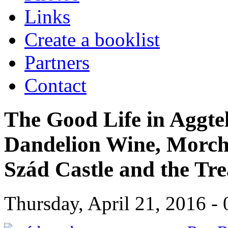
Links
Create a booklist
Partners
Contact
The Good Life in Aggte
Dandelion Wine, Morchel
Szád Castle and the Tr
Thursday, April 21, 2016 - 