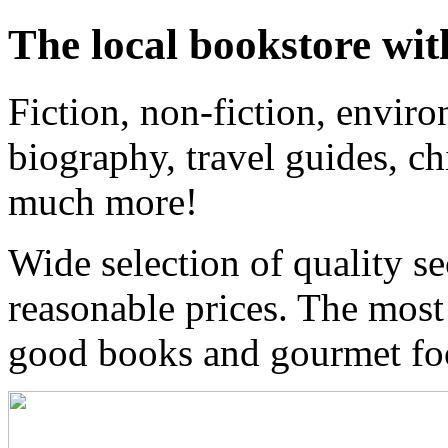
The local bookstore wit
Fiction, non-fiction, enviro
biography, travel guides, ch
much more!
Wide selection of quality s
reasonable prices. The most
good books and gourmet f