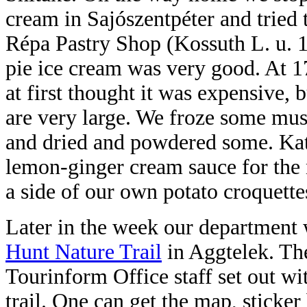
cream in Sajószentpéter and tried
Répa Pastry Shop (Kossuth L. u. 1
pie ice cream was very good. At 1
at first thought it was expensive, 
are very large. We froze some m
and dried and powdered some. Kat
lemon-ginger cream sauce for the
a side of our own potato croquette
Later in the week our department 
Hunt Nature Trail
in Aggtelek. Th
Tourinform Office staff set out wi
trail. One can get the map, stick