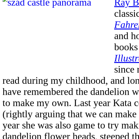
Ray B
class
Fahre
and ho
books 
Illust
since
read during my childhood, and long 
have remembered the dandelion win
to make my own. Last year Kata 
(rightly arguing that we can make o
year she was also game to try maki
dandelion flower heads, steeped th