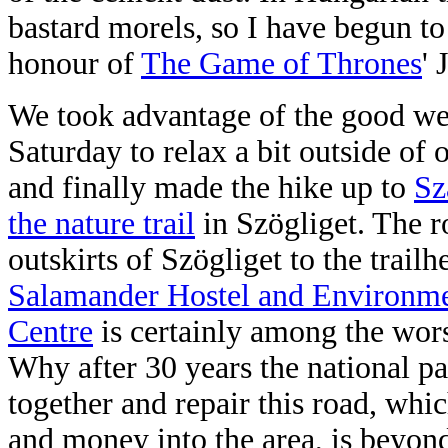
bastard morels, so I have begun t
honour of
The Game of Thrones
'
We took advantage of the good we
Saturday to relax a bit outside of 
and finally made the hike up to
Sz
the nature trail
in Szögliget. The r
outskirts of Szögliget to the trailh
Salamander Hostel and Environme
Centre
is certainly among the wors
Why after 30 years the national par
together and repair this road, whi
and money into the area, is beyond