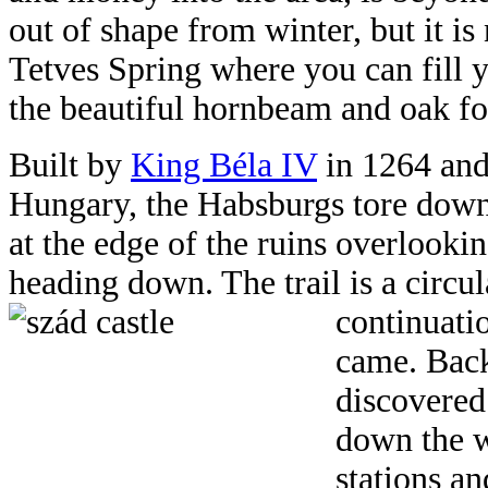
out of shape from winter, but it is n
Tetves Spring where you can fill 
the beautiful hornbeam and oak fo
Built by
King Béla IV
in 1264 and 
Hungary, the Habsburgs tore down 
at the edge of the ruins overlook
heading down. The trail is a circul
continuati
came. Back
discovered
down the w
stations an