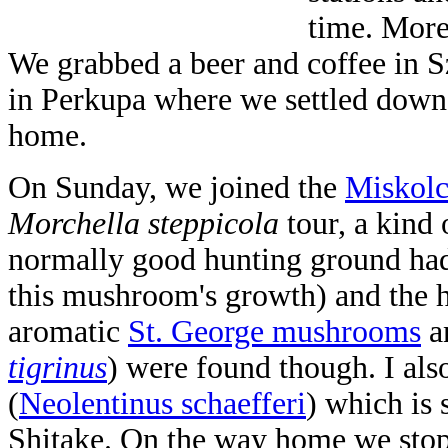
time. More
We grabbed a beer and coffee in S
in Perkupa where we settled down
home.
On Sunday, we joined the
Miskolc
Morchella steppicola
tour, a kind 
normally good hunting ground had
this mushroom's growth) and the h
aromatic
St. George mushrooms
a
tigrinus
) were found though. I al
(
Neolentinus schaefferi
)
which is 
Shitake. On the way home we stop