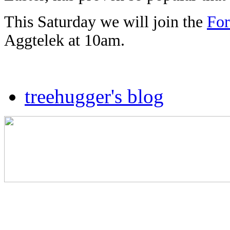
This Saturday we will join the
For
Aggtelek at 10am.
treehugger's blog