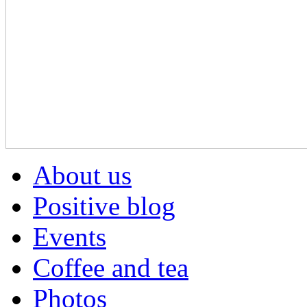
About us
Positive blog
Events
Coffee and tea
Photos