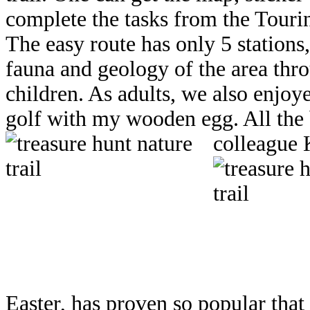
complete the tasks from the Touri
The easy route has only 5 stations, 
fauna and geology of the area thr
children. As adults, we also enjoy
golf with my wooden egg. All the 
colleague K
Easter, has proven so popular that 