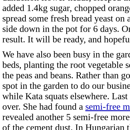
added 1.4kg sugar, chopped orang
spread some fresh bread yeast on a 
side down in the pot for 6 days. O
result. It will be ready, and hopef
We have also been busy in the gar
beds, planting the root vegetable s
the peas and beans. Rather than g
spot in the garden to do our busin
while Kata squats elsewhere. Last
over. She had found a
semi-free m
revealed another 5 semi-free more
of the cement dust. In Hungarian 