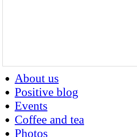
About us
Positive blog
Events
Coffee and tea
Photos