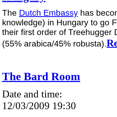
The
Dutch Embassy
has becom
knowledge) in Hungary to go F
their first order of Treehugger
Re
(55% arabica/45% robusta).
The Bard Room
Date and time:
12/03/2009 19:30