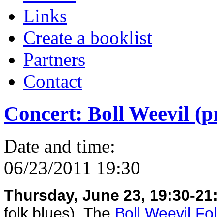
Links
Create a booklist
Partners
Contact
Concert: Boll Weevil (p
Date and time:
06/23/2011 19:30
Thursday, June 23, 19:30-21:
folk blues). The
Boll Weevil Fo