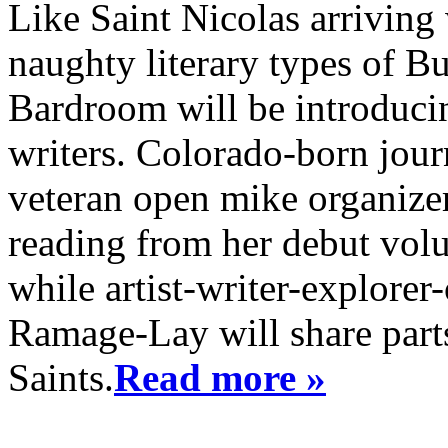
Like Saint Nicolas arriving 
naughty literary types of B
Bardroom will be introduci
writers. Colorado-born jour
veteran open mike organizer
reading from her debut vol
while artist-writer-explore
Ramage-Lay will share part
Saints.
Read more »