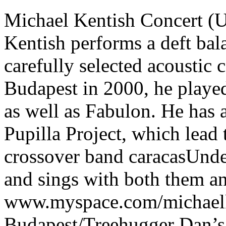
Michael Kentish Concert (U
Kentish performs a deft bala
carefully selected acoustic
Budapest in 2000, he playe
as well as Fabulon. He has a
Pupilla Project, which lead
crossover band caracasUnde
and sings with both them 
www.myspace.com/michaelk
Budapest/Treehugger Dan’s L