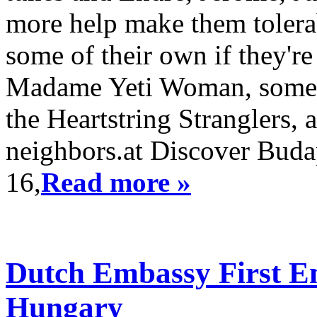
more help make them tolera
some of their own if they'r
Madame Yeti Woman, somet
the Heartstring Stranglers, 
neighbors.at Discover Buda
16,
Read more »
Dutch Embassy First Em
Hungary