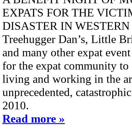
EXPATS FOR THE VICTI
DISASTER IN WESTERN H
Treehugger Dan’s, Little Br
and many other expat event 
for the expat community to q
living and working in the ar
unprecedented, catastrophic
2010.
Read more »