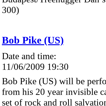
300)
Bob Pike (US)
Date and time:
11/06/2009 19:30
Bob Pike (US) will be perfo
from his 20 year invisible 
set of rock and roll salvati