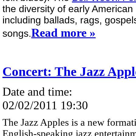
the diversity of early American 
including ballads, rags, gospel
Read more »
songs.
Concert: The Jazz Appl
Date and time:
02/02/2011 19:30
The Jazz Apples is a new formatio
English-speaking jazz entertainm