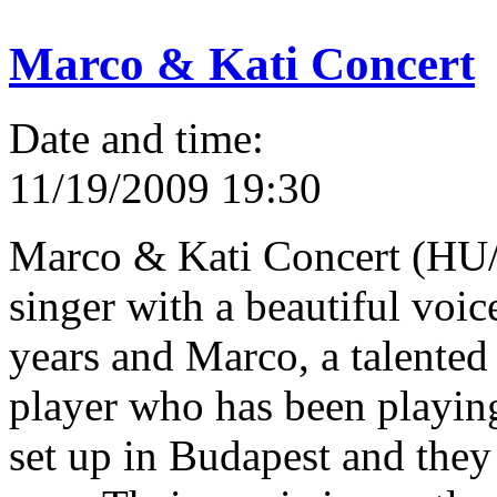
Marco & Kati Concert
Date and time:
11/19/2009 19:30
Marco & Kati Concert (HU/
singer with a beautiful voic
years and Marco, a talented
player who has been playin
set up in Budapest and they