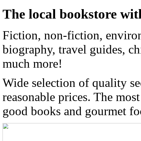
The local bookstore wit
Fiction, non-fiction, enviro
biography, travel guides, ch
much more!
Wide selection of quality s
reasonable prices. The most
good books and gourmet f