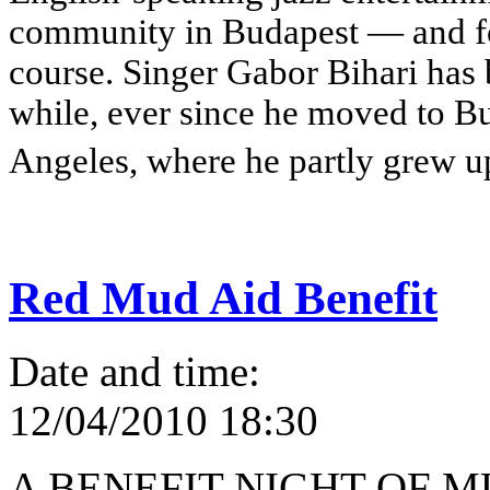
community in Budapest — and for
course. Singer Gabor Bihari has 
while, ever since he moved to B
Angeles, where he partly grew u
Red Mud Aid Benefit
Date and time:
12/04/2010 18:30
A BENEFIT NIGHT OF 