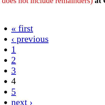
does not include remainders)
at
« first
‹ previous
1
2
3
4
5
next ›