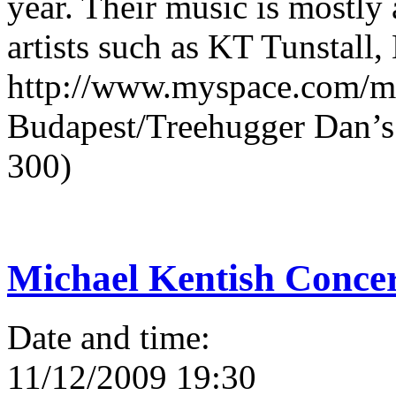
year. Their music is mostly 
artists such as KT Tunstall
http://www.myspace.com/ma
Budapest/Treehugger Dan’s L
300)
Michael Kentish Conce
Date and time:
11/12/2009 19:30