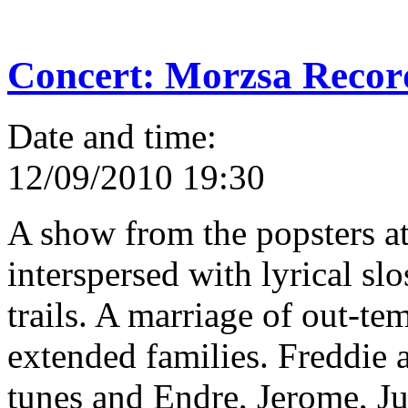
Concert: Morzsa Recor
Date and time:
12/09/2010 19:30
A show from the popsters a
interspersed with lyrical sl
trails. A marriage of out-t
extended families. Freddie 
tunes and Endre, Jerome, J