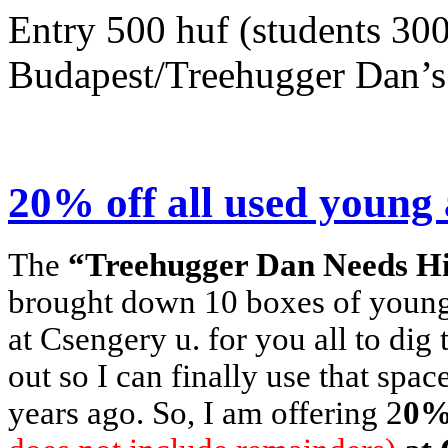
Entry 500 huf (students 300
Budapest/Treehugger Dan’s 
20% off all used young 
The
“Treehugger Dan Needs His
brought down 10 boxes of young 
at Csengery u. for you all to dig
out so I can finally use that spac
years ago. So, I am offering 2
0% 